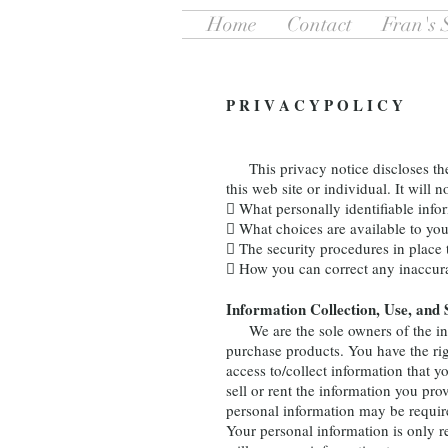
Home
Contact
Fran's 
P R I V A C Y P O L I C Y
This privacy notice discloses the p
this web site or individual. It will n
 What personally identifiable info
 What choices are available to you
 The security procedures in place 
 How you can correct any inaccura
Information Collection, Use, and 
We are the sole owners of the infor
purchase products. You have the righ
access to/collect information that 
sell or rent the information you pr
personal information may be require
Your personal information is only r