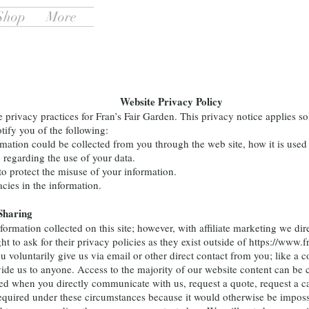
Shop
More
Website Privacy Policy
rivacy practices for Fran’s Fair Garden. This privacy notice applies sol
otify you of the following:
rmation could be collected from you through the web site, how it is us
 regarding the use of your data.
to protect the misuse of your information.
cies in the information.
Sharing
mation collected on this site; however, with affiliate marketing we dire
t to ask for their privacy policies as they exist outside of
https://www.f
you voluntarily give us via email or other direct contact from you; lik
ovide us to anyone. Access to the majority of our website content can 
d when you directly communicate with us, request a quote, request a cal
equired under these circumstances because it would otherwise be impossi