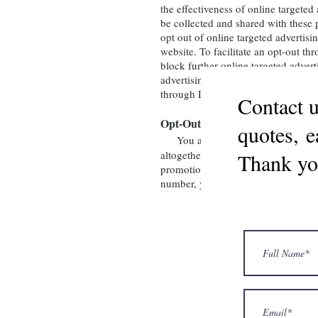
the effectiveness of online targete
be collected and shared with these
opt out of online targeted advert
website. To facilitate an opt-out 
block further online targeted advert
advertising. If you delete an opt-o
through DAA Consumer Choice.
Contact u
Opt-Out Directly with Fran’s Fa
quotes, e
You also may contact us directl
altogether. Opting out of our marke
Thank yo
promotional offers, as we are an af
number, you will need to opt-out a