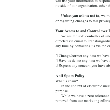
will use your information to respon
outside of our organization, other th
Unless you ask us not to
, we ma
or regarding changes to this privacy
Your Access to and Control over 
We are the sole controller of info
directed via email to
Fransfairgar
any time by contacting us via the 
 Change/correct any data we have
 Have us delete any data we have 
 Express any concern you have abo
Anti-Spam Policy
What is spam?
In the context of electronic messag
purpose.
While we have a zero-tolerance sp
removed from our marketing efforts