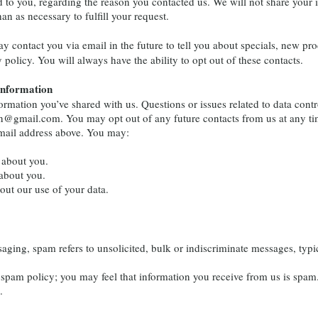
d to you, regarding the reason you contacted us. We will not share your 
an as necessary to fulfill your request.
y contact you via email in the future to tell you about specials, new pro
 policy. You will always have the ability to opt out of these contacts.
Information
rmation you’ve shared with us. Questions or issues related to data con
drn@gmail.com
. You may opt out of any future contacts from us at any ti
email address above. You may:
 about you.
about you.
ut our use of your data.
ing, spam refers to unsolicited, bulk or indiscriminate messages, typi
am policy; you may feel that information you receive from us is spam.
.