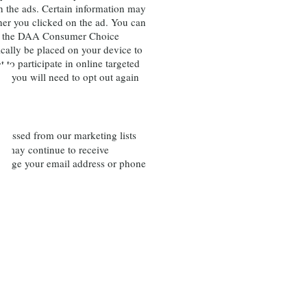
th the ads. Certain information may
her you clicked on the ad. You can
ugh the DAA Consumer Choice
cally be placed on your device to
 to participate in online targeted
e, you will need to opt out again
pressed from our marketing lists
ou may continue to receive
 change your email address or phone