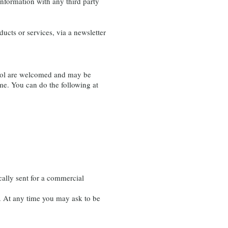
information with any third party
ducts or services, via a newsletter
trol are welcomed and may be
me. You can do the following at
cally sent for a commercial
 At any time you may ask to be