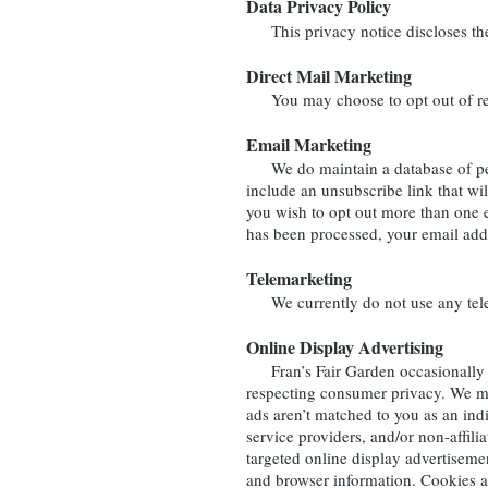
Data Privacy Policy
This privacy notice discloses the p
Direct Mail Marketing
You may choose to opt out of rec
Email Marketing
We do maintain a database of permi
include an unsubscribe link that wi
you wish to opt out more than one 
has been processed, your email add
Telemarketing
We currently do not use any telem
Online Display Advertising
Fran’s Fair Garden occasionally wor
respecting consumer privacy. We ma
ads aren’t matched to you as an ind
service providers, and/or non-affilia
targeted online display advertisemen
and browser information. Cookies ar