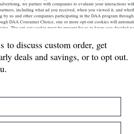
d advertising, we partner with companies to evaluate your interactions wi
 partners, including what ad you received, when you viewed it, and whet
ising by us and other companies participating in the DAA program thro
through DAA Consumer Choice, one or more opt-out cookies will automati
ising. The opt-out cookie must be present for us to know you decided not
ut cookie, clear your cookies, use a new browser, or purchase a new devic
s to discuss custom order, get
ir Garden
arly deals and savings, or to opt out.
y using the form below to either request a copy of your data or to be sup
ting databases will only stop campaigns that use our marketing data. Y
u.
filiate marketing site. . Please note: If you change your name, move, or
gain with your new name and/or contact information.