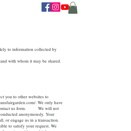
ely to information collected by
ed and with whom it may be shared.
ct you to other websites to
ransfairgarden.com/.
We only have
e a contact us form. We will not
be conducted anonymously. Your
l, or engage us in a transaction.
ble to satisfy your request. We