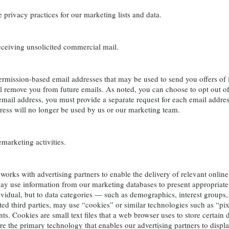
rivacy practices for our marketing lists and data.
eiving unsolicited commercial mail.
ssion-based email addresses that may be used to send you offers of int
ll remove you from future emails. As noted, you can choose to opt out of 
email address, you must provide a separate request for each email addre
ress will no longer be used by us or our marketing team.
arketing activities.
ks with advertising partners to enable the delivery of relevant online 
y use information from our marketing databases to present appropriate
ividual, but to data categories — such as demographics, interest groups,
ted third parties, may use “cookies” or similar technologies such as “pixe
ts. Cookies are small text files that a web browser uses to store certain
e the primary technology that enables our advertising partners to displ