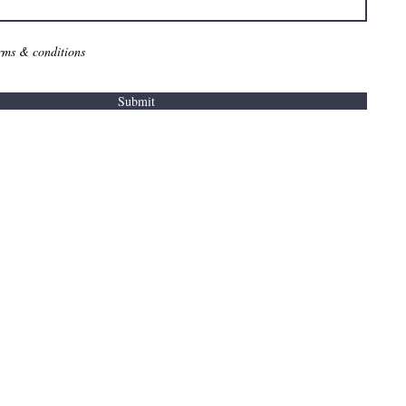
erms & conditions
Submit