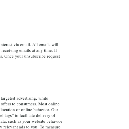
erest via email. All emails will
receiving emails at any time. If
ss. Once your unsubscribe request
targeted advertising, while
 offers to consumers. Most online
 location or online behavior. Our
l tags” to facilitate delivery of
 data, such as your website behavior
ay relevant ads to you. To measure