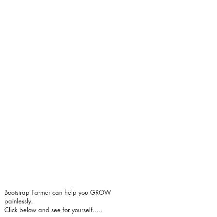
Bootstrap Farmer can help you GROW
painlessly.
Click below and see for yourself.....