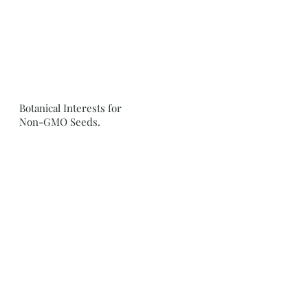
Botanical Interests for
Non-GMO Seeds.