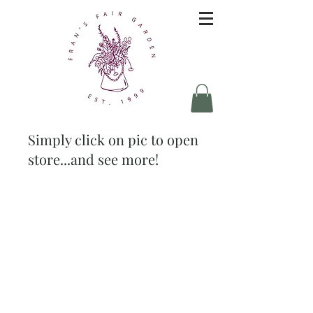
Simply click on pic to open
store...and see more!