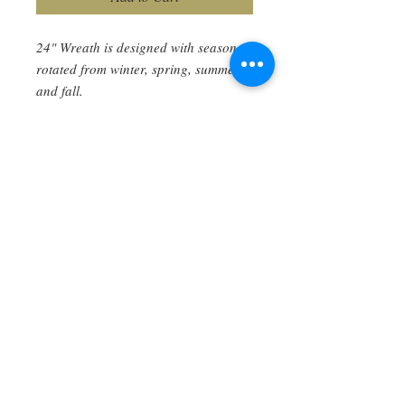
24" Wreath is designed with seasons
rotated from winter, spring, summer,
and fall.
Created using all natural dried and
preserved varieties of Eucalyptus,
Yarrow (Achillea) Sweet Annie
(Artemisia), German Statice
(Goniolimon tartaricum), Globe
Amaranth (Gomphrena), Hydrangea,
twigs, Fern fronds, and others.
Shipping and handling included.
Care Instructions
Hang inside or outside under roof. No
maintenance required. If it looses its
lustre after a year, you can take outside