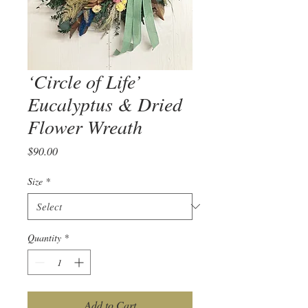
‘Circle of Life’
Eucalyptus & Dried
Flower Wreath
Price
$90.00
Size
*
Quantity
*
Add to Cart