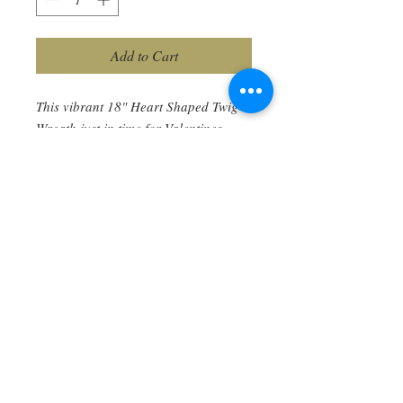
Add to Cart
This vibrant 18" Heart Shaped Twig
Wreath just in time for Valentines
Day. All materials included are
nature made and preserved to last for
years...Red twig Dogwood, Spanish
Moss, Strawflowers, Little Bunny’s,
Eucalyptus, Yarrow, and more.
Each is uniquely different as it is a
product of nature and made
specifically for you. Enjoy! Ships free.
Too Busy for the Workshop?
You can also purchase direct this 15 x 18"