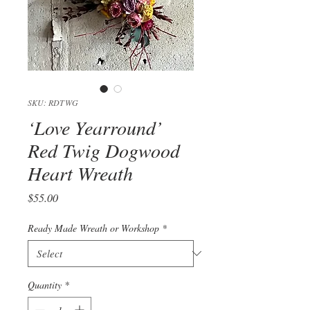
SKU: RDTWG
‘Love Yearround’
Red Twig Dogwood
Heart Wreath
Price
$55.00
Ready Made Wreath or Workshop
*
Quantity
*