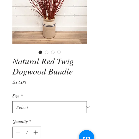
Natural Red Twig
Dogwood Bundle
Price
$32.00
Size
*
Quantity
*