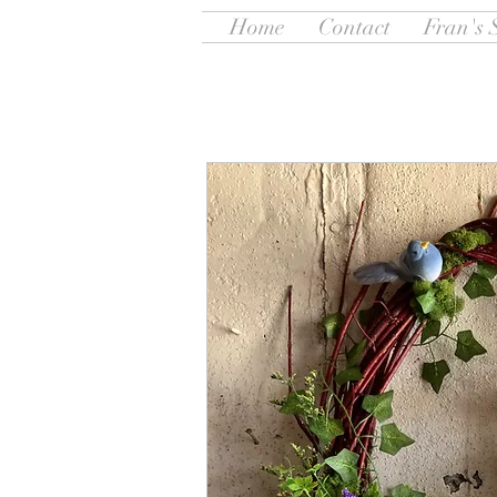
Home
Contact
Fran's 