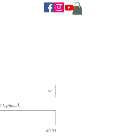
? (optional)
0/500