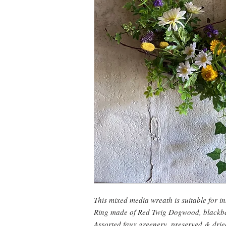
This mixed media wreath is suitable for i
Ring made of Red Twig Dogwood, blackber
Assorted faux greenery, preserved & dri