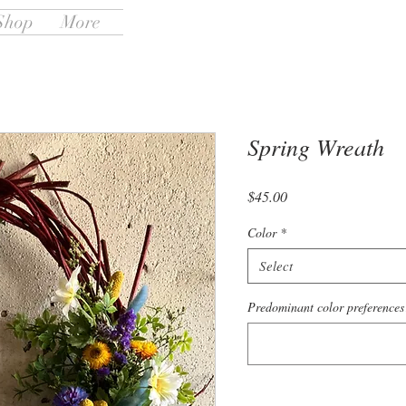
Shop
More
Spring Wreath
Price
$45.00
Color
*
Select
Predominant color preferences