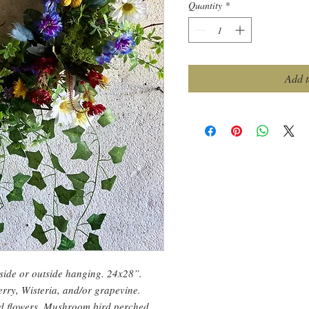
Quantity
*
Add t
nside or outside hanging. 24x28”.
ry, Wisteria, and/or grapevine.
ed flowers. Mushroom bird perched