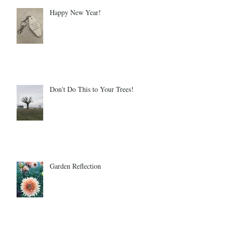
Happy New Year!
Don't Do This to Your Trees!
Garden Reflection