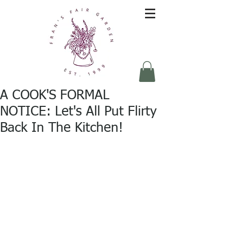
A COOK'S FORMAL
NOTICE: Let's All Put Flirty
Back In The Kitchen!