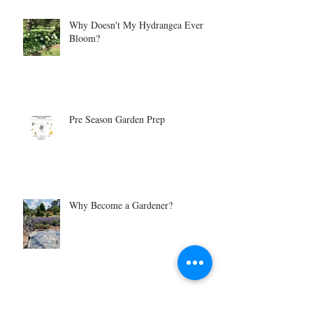
Why Doesn't My Hydrangea Ever
Bloom?
Pre Season Garden Prep
Why Become a Gardener?
Is Gardening For You?