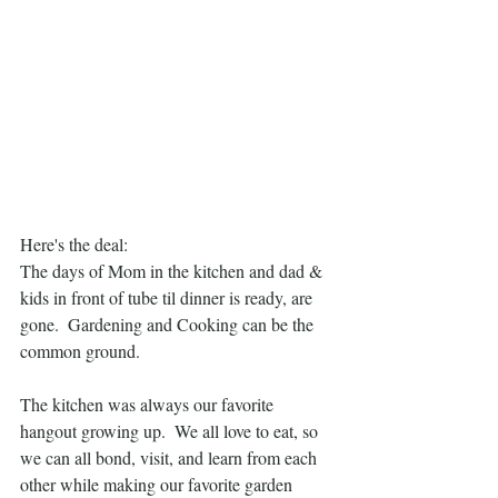
Here's the deal:  
The days of Mom in the kitchen and dad & 
kids in front of tube til dinner is ready, are 
gone.  Gardening and Cooking can be the 
common ground.
The kitchen was always our favorite 
hangout growing up.  We all love to eat, so 
we can all bond, visit, and learn from each 
other while making our favorite garden 