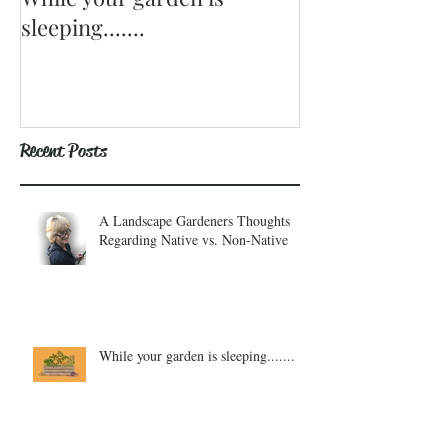
sleeping.......
Recent Posts
A Landscape Gardeners Thoughts
Regarding Native vs. Non-Native
While your garden is sleeping.......