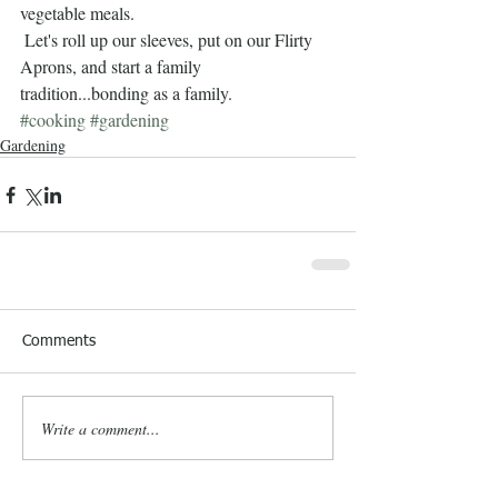
vegetable meals.      
 Let's roll up our sleeves, put on our Flirty 
Aprons, and start a family 
tradition...bonding as a family.
#cooking
#gardening
Gardening
Comments
Write a comment...