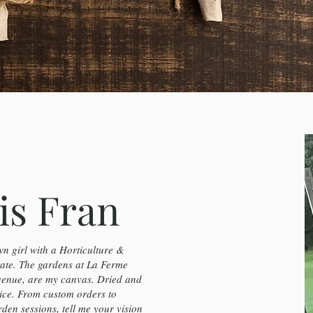
is Fran
n girl with a Horticulture &
te. The gardens at La Ferme
venue, are my canvas. Dried and
ice. From custom orders to
en sessions, tell me your vision