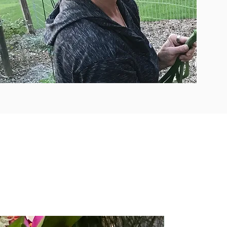
Easy Access