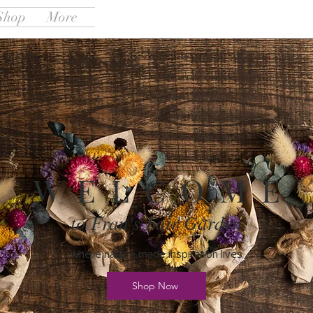
Shop
More
W E L C O M E
to Fran's Fair Garden
where nature made inspiration lives
Shop Now