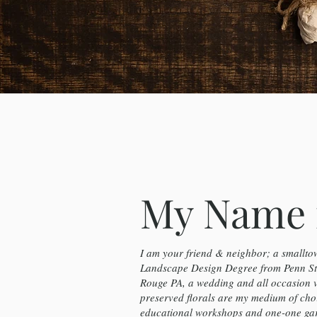
My Name 
I am your friend & neighbor; a smalltow
Landscape Design Degree from Penn Sta
Rouge PA, a wedding and all occasion 
preserved florals are my medium of cho
educational workshops and one-one gard