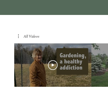
All Videos