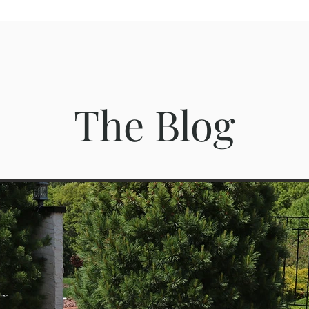
The Blog