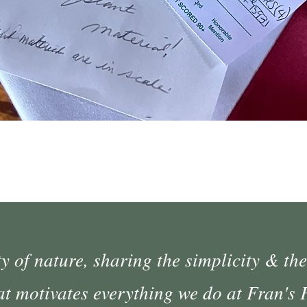
Quick View
 of nature, sharing the simplicity & the
at motivates everything we do at Fran's