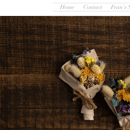
Home
Contact
Fran's 