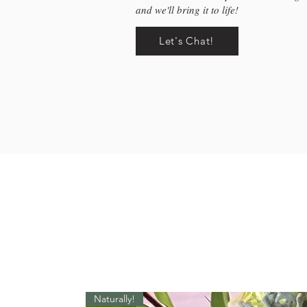
and we'll bring it to life!
Let's Chat!
Naturally!