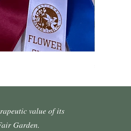
Fall Market Vend
Price
$45.00
rapeutic value of its
 Fair Garden.