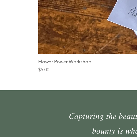
Flower Power Workshop
Price
$5.00
Capturing the beauty
bounty is wh