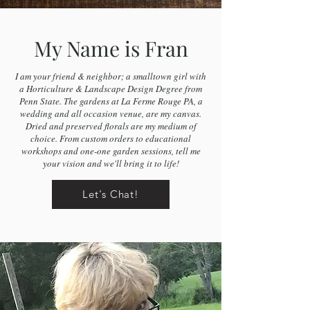
My Name is Fran
I am your friend & neighbor; a smalltown girl with
a Horticulture & Landscape Design Degree from
Penn State. The gardens at La Ferme Rouge PA, a
wedding and all occasion venue, are my canvas.
Dried and preserved florals are my medium of
choice. From custom orders to educational
workshops and one-one garden sessions, tell me
your vision and we'll bring it to life!
Let's Chat!