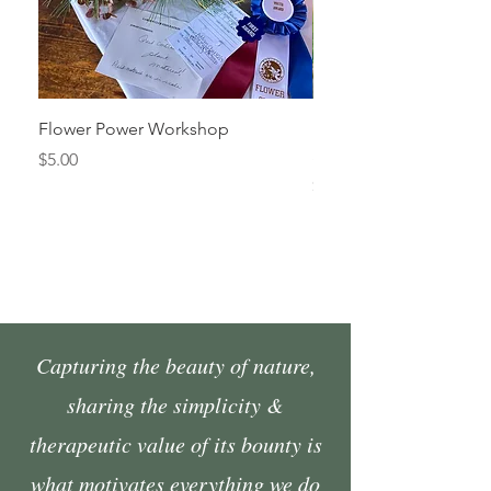
Flower Power Workshop
Fall Market Vendor Spa
Sunday, October 4
Price
$5.00
Price
$45.00
Capturing the beauty of nature,
sharing the simplicity &
therapeutic value of its bounty is
what motivates everything we do