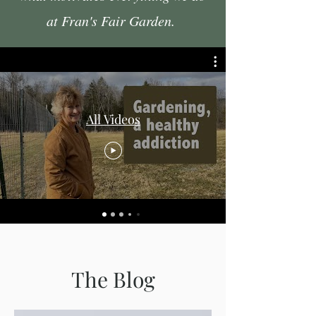
at Fran's Fair Garden.
All Videos
The Blog