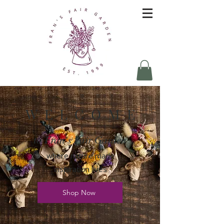
W E L C O M E
to Fran's Fair Garden
where nature made
inspiration lives
Shop Now