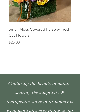
Small Moss Covered Purse w Fresh
Medium Moss Covered
Cut Flowers
Fresh Cut Flowers
Price
Price
$25.00
$35.00
Capturing the beauty of nature,
sharing the simplicity &
therapeutic value of its bounty is
what motivates everything we do