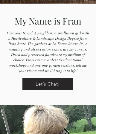
My Name is Fran
I am your friend & neighbor; a smalltown girl with
a Horticulture & Landscape Design Degree from
Penn State. The gardens at La Ferme Rouge PA, a
wedding and all occasion venue, are my canvas.
Dried and preserved florals are my medium of
choice. From custom orders to educational
workshops and one-one garden sessions, tell me
your vision and we'll bring it to life!
Let's Chat!