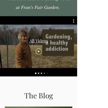
at Fran's Fair Garden.
All Videos
The Blog