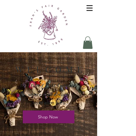
W E L C O M E
to Fran's Fair Garden
where nature made
inspiration lives
Shop Now