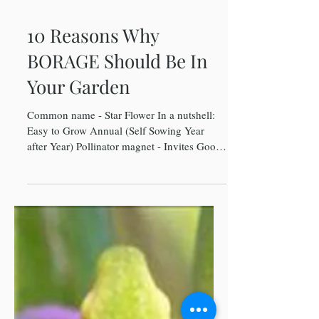
10 Reasons Why
BORAGE Should Be In
Your Garden
Common name - Star Flower In a nutshell:
Easy to Grow Annual (Self Sowing Year
after Year) Pollinator magnet - Invites Good
Bugs...