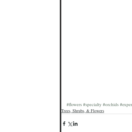
#flowers
#specialty
#orchids
#exper
Trees, Shrubs, & Flowers