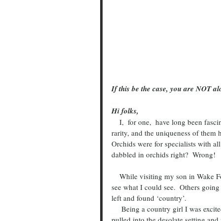
If this be the case, you are NOT al
Hi folks,
    I,  for one,  have long been fascinated by orchids.  The beauty, the unusual growth habit, the 
rarity, and the uniqueness of them h
Orchids were for specialists with al
dabbled in orchids right?  Wrong!
    While visiting my son in Wake Forest, North Carolina, I took the road less traveled one day to 
see what I could see.  Others going
left and found ‘country’.  
     Being a country girl I was excited to find retired greenhouses just a few miles from his home.  I 
pulled into the desolate setting and 