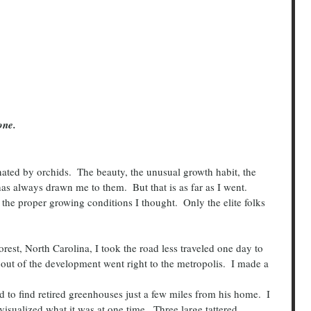
one.  
as always drawn me to them.  But that is as far as I went.
l the proper growing conditions I thought.  Only the elite folks 
 out of the development went right to the metropolis.  I made a 
visualized what it was at one time.  Three large tattered  