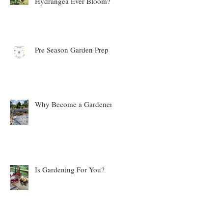
Hydrangea Ever Bloom?
Pre Season Garden Prep
Why Become a Gardener?
Is Gardening For You?