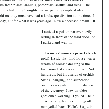
h fresh plants, annuals, perennials, shrubs, and trees.  The 
h penetrated my thoughts.  Some partially empty skids of 
ld me they must have had a landscape division at one time.  I 
 day, but for what it was years ago.  Now a deceased dream.   It 
 I noticed a golden retriever lazily 
resting in front of the third door.  So 
I parked and went in.
    To my extreme surprise I struck 
gold!  Inside tha
t third house was a 
wealth of orchids dancing to the 
faint sound of classical music.  Not 
hundreds, but thousands of orchids.  
Sitting, hanging, and suspended 
orchids everywhere.  In the distance 
of the greenery, I saw an older 
gentleman working.  I yelled ‘Hello’.
    A friendly, lean southern gentle 
 Captain 
man yelled back ‘Hello’. 