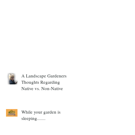
A Landscape Gardeners
Thoughts Regarding
Native vs. Non-Native
While your garden is
sleeping.......