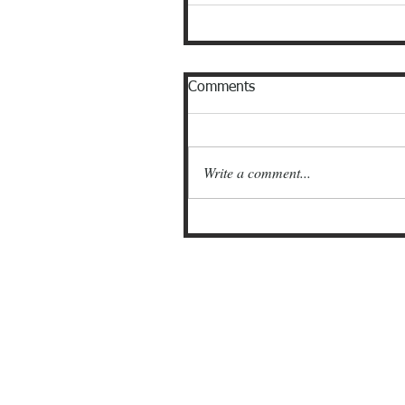
Comments
Write a comment...