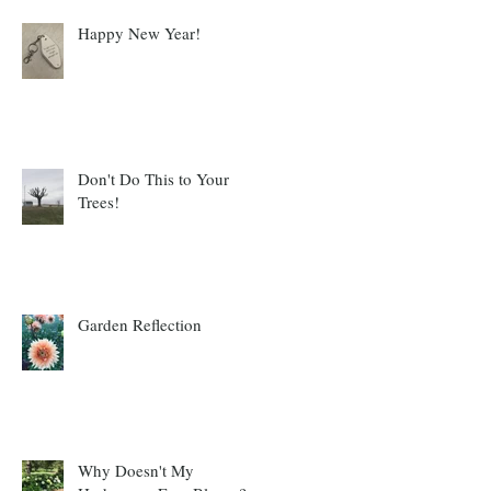
Happy New Year!
Don't Do This to Your
Trees!
Garden Reflection
Why Doesn't My