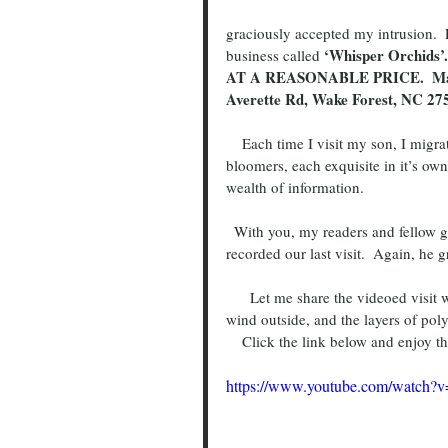
graciously accepted my intrusion. 
 ‘Whisper Orchids
business called
AT A REASONABLE PRICE.  Many Sp
Averette Rd, Wake Forest, NC 27
    Each time I visit my son, I migrate back to the “Orchid Man”.  I would ask him about the current 
bloomers, each exquisite in it’s own 
wealth of information.
  With you, my readers and fellow growers in mind, I asked Captain Morgan if he would mind if I 
recorded our last visit.  Again, he 
      Let me share the videoed visit with you.  The audio at times is a little hard to hear due to the 
wind outside, and the layers of poly
    Click the link below and enjoy
https://www.youtube.com/watch