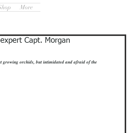
Shop
More
 expert Capt. Morgan
t growing orchids, but intimidated and afraid of the 