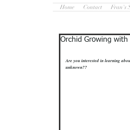
Home
Contact
Fran's 
Orchid Growing with
Are you interested in learning abou
unknown??   