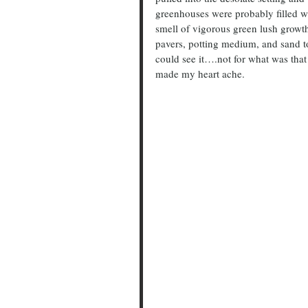
greenhouses were probably filled wit
smell of vigorous green lush growt
pavers, potting medium, and sand to
could see it….not for what was that
made my heart ache.