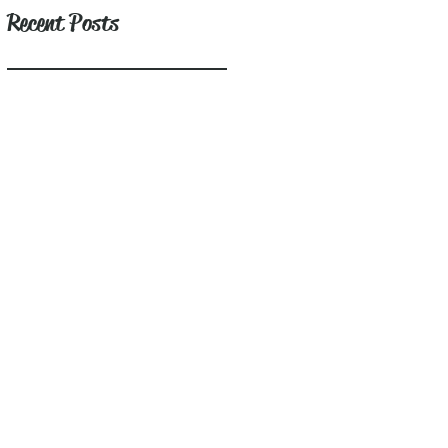
Recent Posts