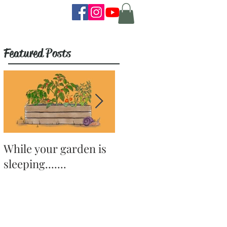
Featured Posts
While your garden is
Why Become a
sleeping.......
Gardener?