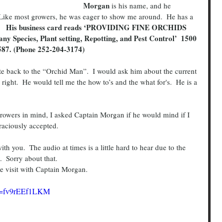
Morgan
 is his name, and he 
 Like most growers, he was eager to show me around.  He has a 
’.   His business card reads ‘PROVIDING FINE ORCHIDS 
ecies, Plant setting, Repotting, and Pest Control’  1500 
587. (Phone 252-204-3174)
right.  He would tell me the how to’s and the what for's.  He is a 
graciously accepted.
.  Sorry about that.
 the visit with Captain Morgan.
?v=fv9rEEf1LKM