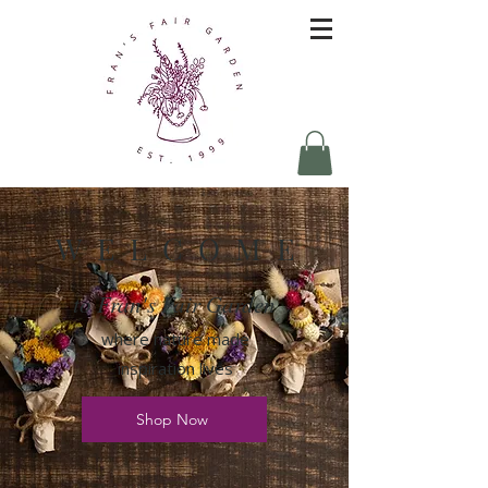
W E L C O M E
to Fran's Fair Garden
where nature made
inspiration lives
Shop Now