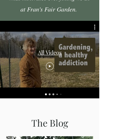
at Fran's Fair Garden.
All Videos
The Blog