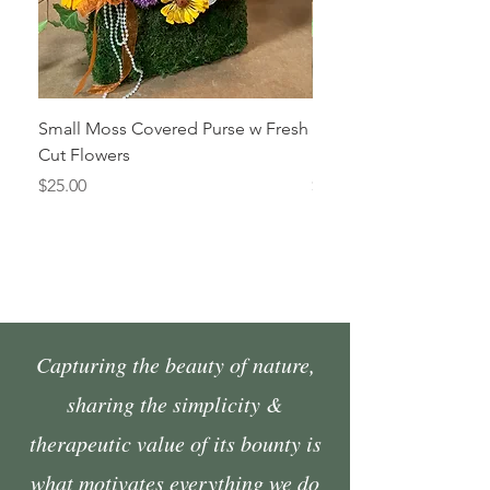
Small Moss Covered Purse w Fresh
Medium Moss Covered
Cut Flowers
Fresh Cut Flowers
Price
Price
$25.00
$35.00
Capturing the beauty of nature,
sharing the simplicity &
therapeutic value of its bounty is
what motivates everything we do