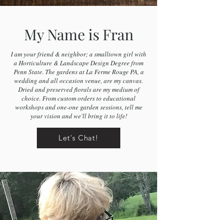
My Name is Fran
I am your friend & neighbor; a smalltown girl with
a Horticulture & Landscape Design Degree from
Penn State. The gardens at La Ferme Rouge PA, a
wedding and all occasion venue, are my canvas.
Dried and preserved florals are my medium of
choice. From custom orders to educational
workshops and one-one garden sessions, tell me
your vision and we'll bring it to life!
Let's Chat!