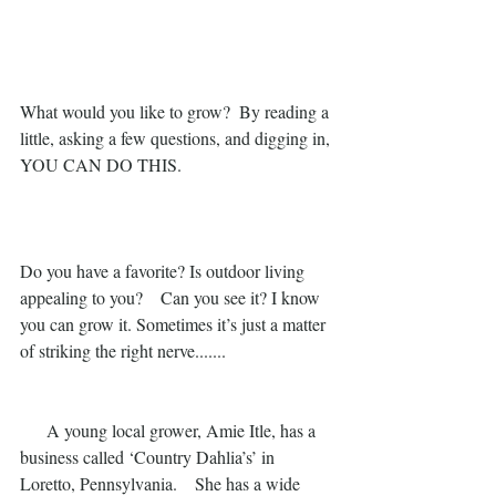
What would you like to grow?  By reading a 
little, asking a few questions, and digging in,
YOU CAN DO THIS.
Do you have a favorite? Is outdoor living 
appealing to you?    Can you see it? I know 
you can grow it. Sometimes it’s just a matter 
of striking the right nerve.......
      A young local grower, Amie Itle, has a 
business called ‘Country Dahlia’s’ in 
Loretto, Pennsylvania.    She has a wide 