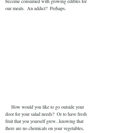
become consumed with growing edibles for 
our meals.  An addict?  Perhaps.
     How would you like to go outside your 
door for your salad needs?  Or to have fresh 
fruit that you yourself grew...knowing that 
there are no chemicals on your vegetables, 