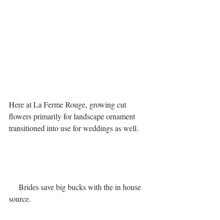
Here at La Ferme Rouge, growing cut 
flowers primarily for landscape ornament 
transitioned into use for weddings as well. 
     Brides save big bucks with the in house 
source.