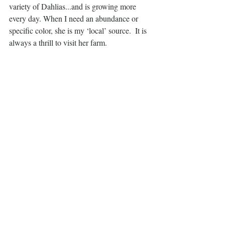
variety of Dahlias...and is growing more 
every day. When I need an abundance or 
specific color, she is my ‘local’ source.  It is 
always a thrill to visit her farm. 