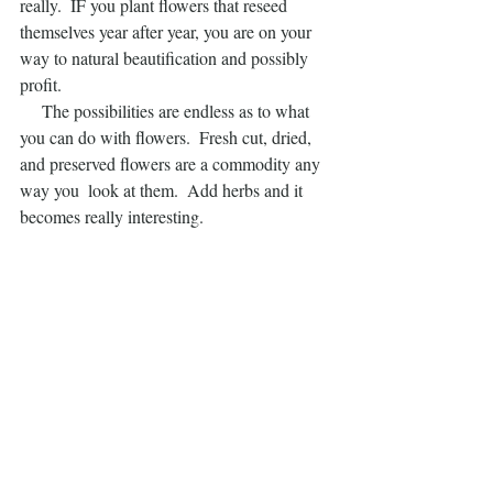
really.  IF you plant flowers that reseed 
themselves year after year, you are on your 
way to natural beautification and possibly 
profit.
     The possibilities are endless as to what 
you can do with flowers.  Fresh cut, dried, 
and preserved flowers are a commodity any 
way you  look at them.  Add herbs and it 
becomes really interesting.