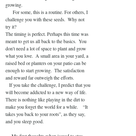
growing.
      For some, this is a routine. For others, I 
challenge you with these seeds.  Why not 
try it?
The timing is perfect. Perhaps this time was 
meant to get us all back to the basics.  You 
don't need a lot of space to plant and grow 
what you love.  A small area in your yard, a 
raised bed or planters on your patio can be 
enough to start growing.  The satisfaction  
and reward far outweigh the efforts.
   If you take the challenge, I predict that you 
will become addicted to a new way of life.  
There is nothing like playing in the dirt to 
make you forget the world for a while.    “It 
takes you back to your roots”, as they say, 
and you sleep good. 
     My first thoughts when issued to stay 