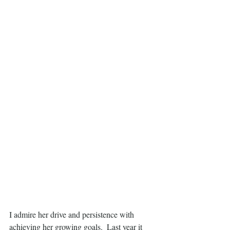
I admire her drive and persistence with 
achieving her growing goals.  Last year it 