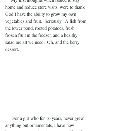
home and reduce store visits, were to thank 
God I have the ability to grow my own 
vegetables and fruit.  Seriously.  A fish from 
the lower pond, rooted potatoes, fresh 
frozen fruit in the freezer, and a healthy 
salad are all we need.  Oh, and the berry 
dessert.
      For a girl who for 16 years, never grew 
anything but ornamentals, I have now 