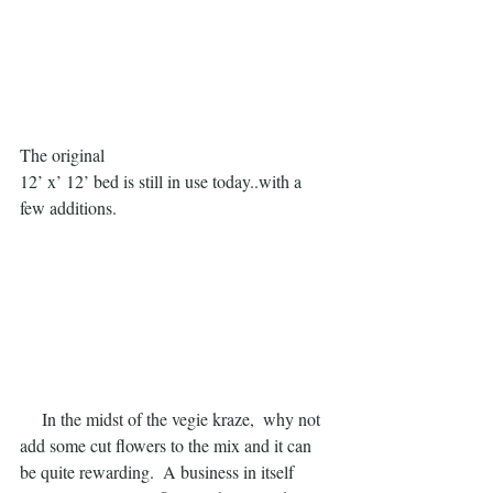
The original
12’ x’ 12’ bed is still in use today..with a 
few additions.
     In the midst of the vegie kraze,  why not 
add some cut flowers to the mix and it can 
be quite rewarding.  A business in itself 