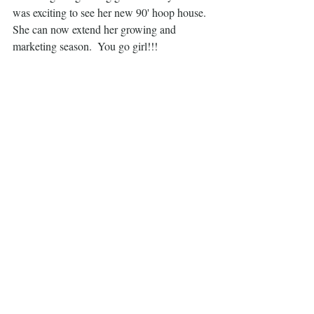
was exciting to see her new 90' hoop house.  
She can now extend her growing and 
marketing season.  You go girl!!!