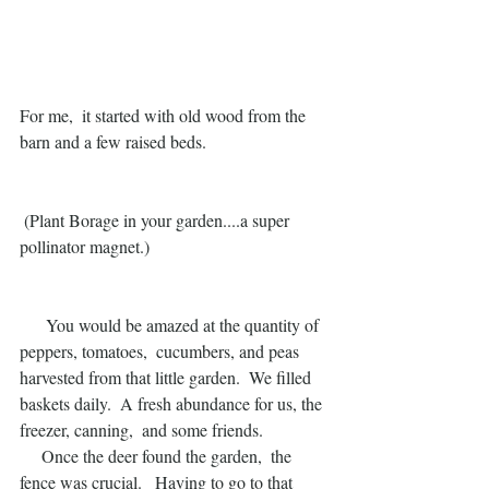
For me,  it started with old wood from the 
barn and a few raised beds. 
 (Plant Borage in your garden....a super 
pollinator magnet.)
      You would be amazed at the quantity of 
peppers, tomatoes,  cucumbers, and peas 
harvested from that little garden.  We filled 
baskets daily.  A fresh abundance for us, the 
freezer, canning,  and some friends. 
     Once the deer found the garden,  the 
fence was crucial.   Having to go to that 