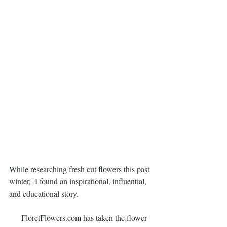
While researching fresh cut flowers this past 
winter,  I found an inspirational, influential, 
and educational story.
      FloretFlowers.com has taken the flower 