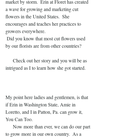
market by storm.  Erin at Floret has created 
a wave for growing and marketing cut 
flowers in the United States.  She 
encourages and teaches her practices to 
growers everywhere.
 Did you know that most cut flowers used 
by our florists are from other countries? 
      Check out her story and you will be as 
intrigued as I to learn how she got started.  
My point here ladies and gentlemen, is that 
if Erin in Washington State, Amie in 
Loretto, and I in Patton, Pa. can grow it, 
You Can Too.
      Now more than ever, we can do our part 
to grow more in our own country.  As a 