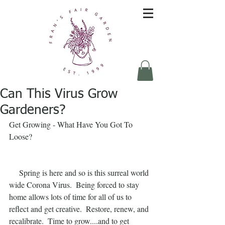
Can This Virus Grow
Gardeners?
Get Growing - What Have You Got To 
Loose?
     Spring is here and so is this surreal world 
wide Corona Virus.  Being forced to stay 
home allows lots of time for all of us to 
reflect and get creative.  Restore, renew, and 
recalibrate.  Time to grow....and to get 