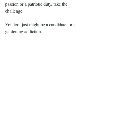
passion or a patriotic duty, take the 
challenge.
You too, just might be a candidate for a 
gardening addiction.