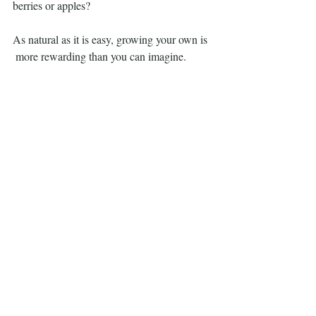
berries or apples?
As natural as it is easy, growing your own is
 more rewarding than you can imagine.