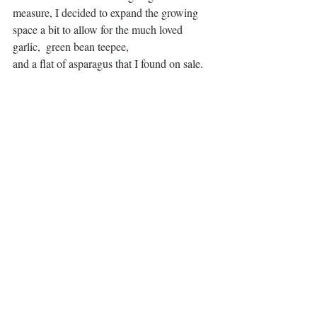
measure, I decided to expand the growing 
space a bit to allow for the much loved 
garlic,  green bean teepee,
and a flat of asparagus that I found on sale. 