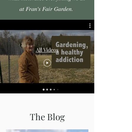
at Fran's Fair Garden.
All Videos
The Blog