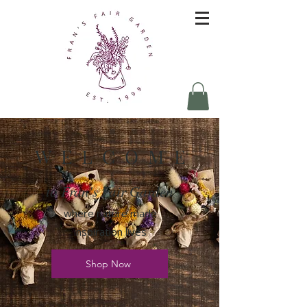
W E L C O M E
to Fran's Fair Garden
where nature made
inspiration lives
Shop Now