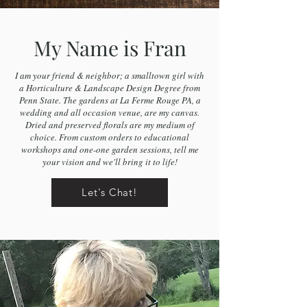
My Name is Fran
I am your friend & neighbor; a smalltown girl with
a Horticulture & Landscape Design Degree from
Penn State. The gardens at La Ferme Rouge PA, a
wedding and all occasion venue, are my canvas.
Dried and preserved florals are my medium of
choice. From custom orders to educational
workshops and one-one garden sessions, tell me
your vision and we'll bring it to life!
Let's Chat!