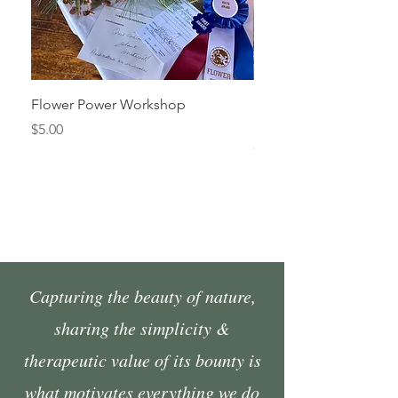
Flower Power Workshop
Fall Market Vendor Spa
Sunday, October 4
Price
$5.00
Price
$45.00
Capturing the beauty of nature,
sharing the simplicity &
therapeutic value of its bounty is
what motivates everything we do