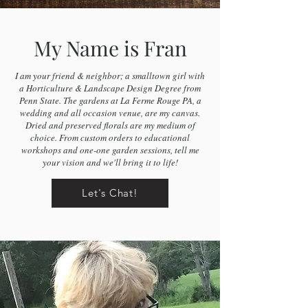
My Name is Fran
I am your friend & neighbor; a smalltown girl with
a Horticulture & Landscape Design Degree from
Penn State. The gardens at La Ferme Rouge PA, a
wedding and all occasion venue, are my canvas.
Dried and preserved florals are my medium of
choice. From custom orders to educational
workshops and one-one garden sessions, tell me
your vision and we'll bring it to life!
Let's Chat!