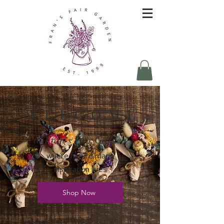
W E L C O M E
to Fran's Fair Garden
where nature made
inspiration lives
Shop Now