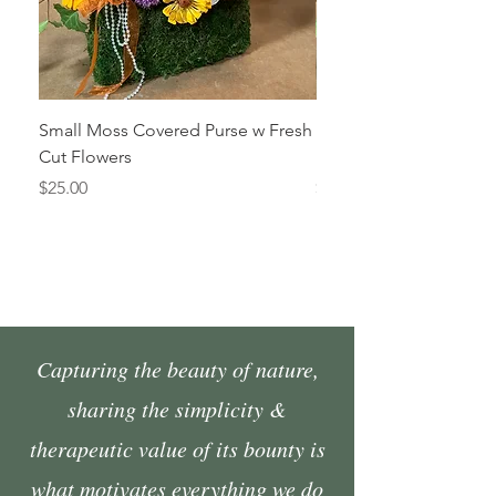
Small Moss Covered Purse w Fresh
Medium Moss Covered
Cut Flowers
Fresh Cut Flowers
Price
Price
$25.00
$35.00
Capturing the beauty of nature,
sharing the simplicity &
therapeutic value of its bounty is
what motivates everything we do