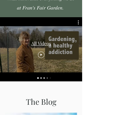
at Fran's Fair Garden.
All Videos
The Blog