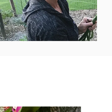
Easy Access