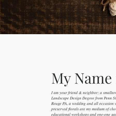
My Name 
I am your friend & neighbor; a smalltow
Landscape Design Degree from Penn Sta
Rouge PA, a wedding and all occasion 
preserved florals are my medium of cho
educational workshops and one-one gard