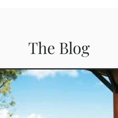
The Blog