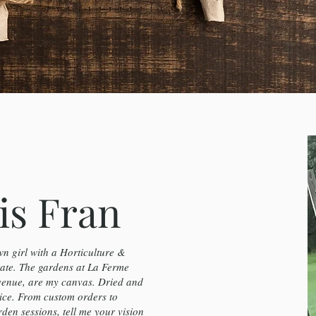
is Fran
n girl with a Horticulture &
te. The gardens at La Ferme
venue, are my canvas. Dried and
ice. From custom orders to
en sessions, tell me your vision