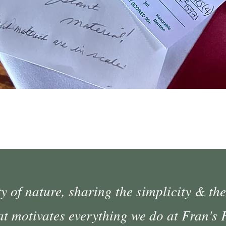
Quick View
 of nature, sharing the simplicity & the
at motivates everything we do at Fran's