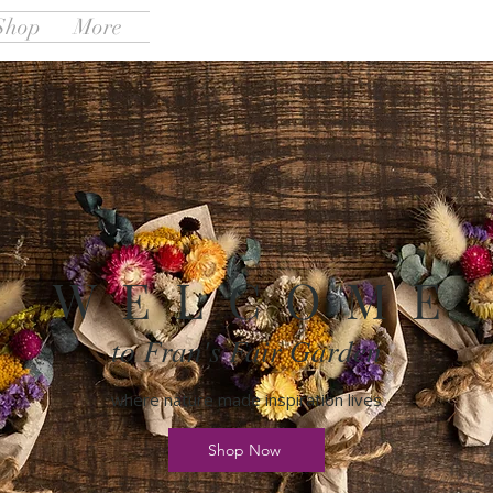
Shop
More
W E L C O M E
to Fran's Fair Garden
where nature made inspiration lives
Shop Now