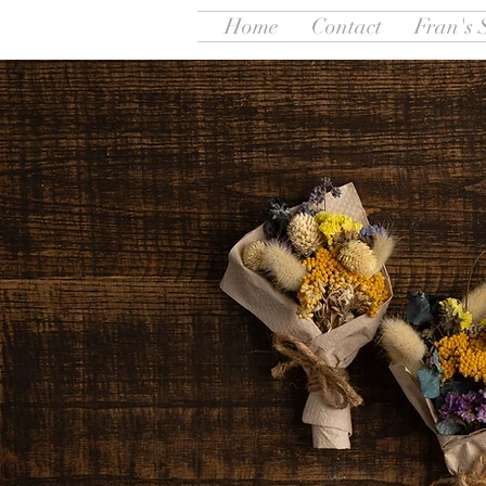
Home
Contact
Fran's 