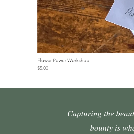
Flower Power Workshop
Price
$5.00
Capturing the beauty
bounty is wh