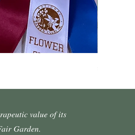
Fall Market Vend
Price
$45.00
rapeutic value of its
 Fair Garden.