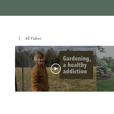
All Videos