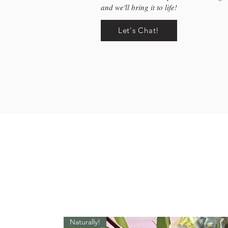
and we'll bring it to life!
Let's Chat!
Naturally!