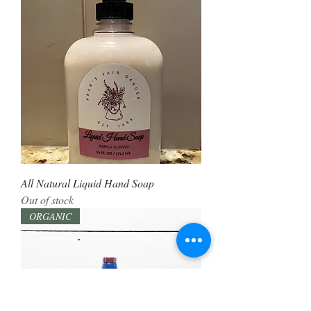
All Natural Liquid Hand Soap
Out of stock
ORGANIC