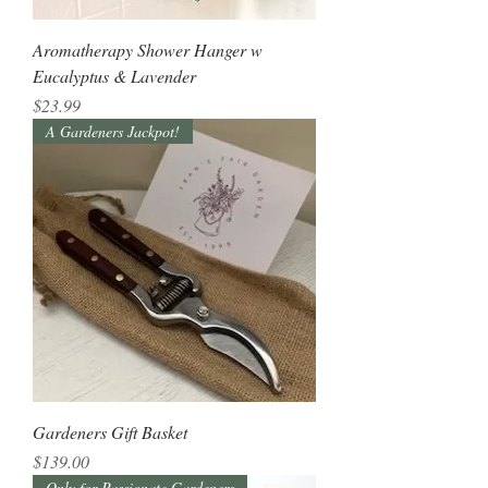
Aromatherapy Shower Hanger w
Eucalyptus & Lavender
Price
$23.99
A Gardeners Jackpot!
Gardeners Gift Basket
Price
$139.00
Only for Passionate Gardeners