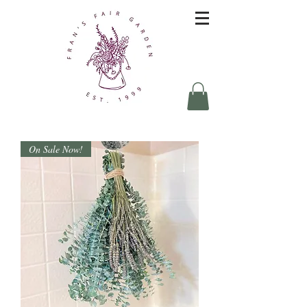
On Sale Now!