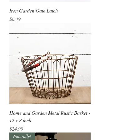
Iron Garden Gate Latch
Price
$6.49
Home and Garden Metal Rustic Basket -
12 x 8 inch
Price
$24.99
Naturally!