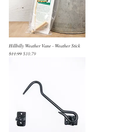
Hillbilly Weather Vane - Weather Stick
Regular Price
Sale Price
$11.99
$10.79