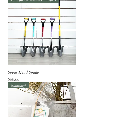
Spear Head Spade
Price
$60.00
Naturally!