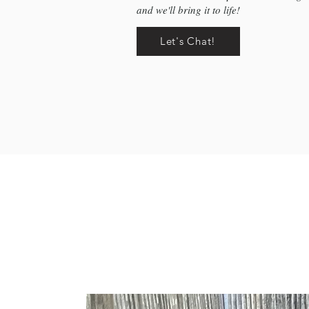
and we'll bring it to life!
Let's Chat!