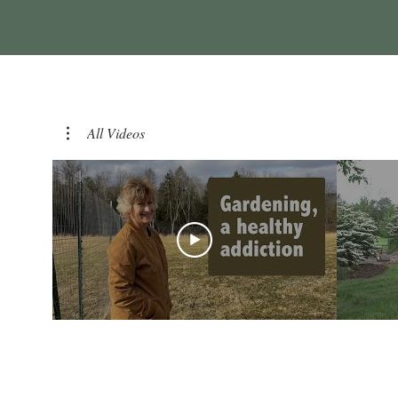
All Videos