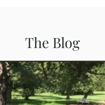
The Blog