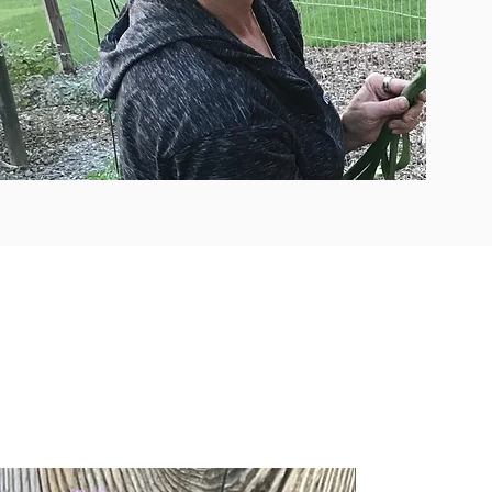
New Arrival