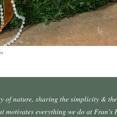
Quick View
rs
 of nature, sharing the simplicity & the
at motivates everything we do at Fran's