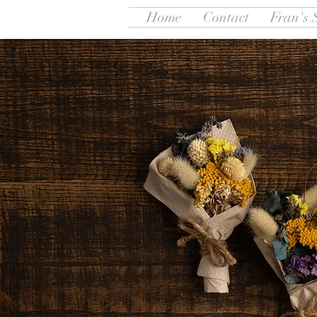
Home
Contact
Fran's 