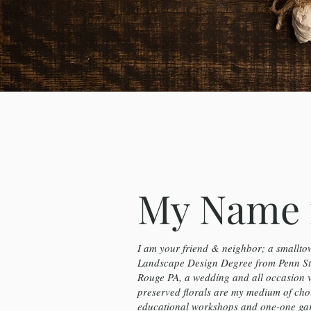
My Name 
I am your friend & neighbor; a smalltow
Landscape Design Degree from Penn Sta
Rouge PA, a wedding and all occasion 
preserved florals are my medium of cho
educational workshops and one-one gard