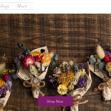
Shop
More
W E L C O M E
to Fran's Fair Garden
where nature made inspiration lives
Shop Now