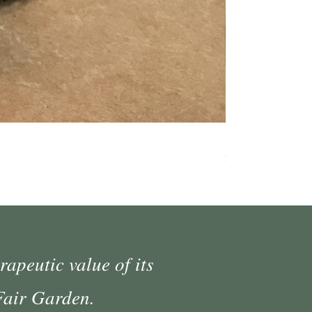
Medium Moss Cov
Price
$35.00
rapeutic value of its
 Fair Garden.