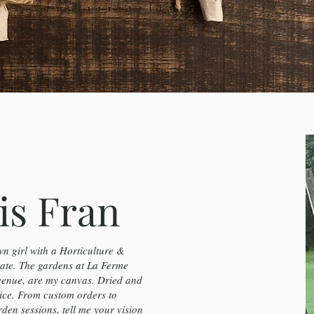
is Fran
n girl with a Horticulture &
te. The gardens at La Ferme
venue, are my canvas. Dried and
ice. From custom orders to
en sessions, tell me your vision