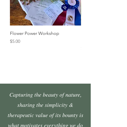
Flower Power Workshop
Fall Market Vendor Spa
Sunday, October 4
Price
$5.00
Price
$45.00
Capturing the beauty of nature,
sharing the simplicity &
therapeutic value of its bounty is
what motivates everything we do