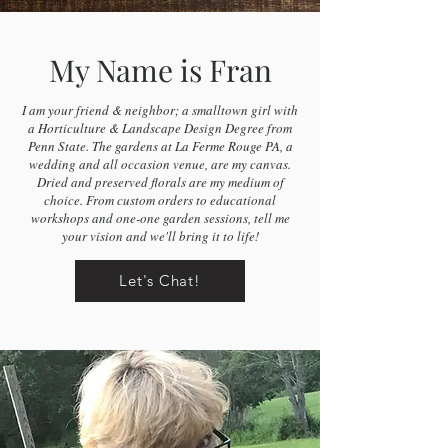
My Name is Fran
I am your friend & neighbor; a smalltown girl with
a Horticulture & Landscape Design Degree from
Penn State. The gardens at La Ferme Rouge PA, a
wedding and all occasion venue, are my canvas.
Dried and preserved florals are my medium of
choice. From custom orders to educational
workshops and one-one garden sessions, tell me
your vision and we'll bring it to life!
Let's Chat!