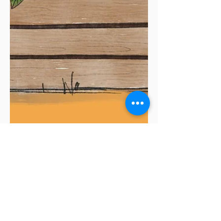
While your garden is