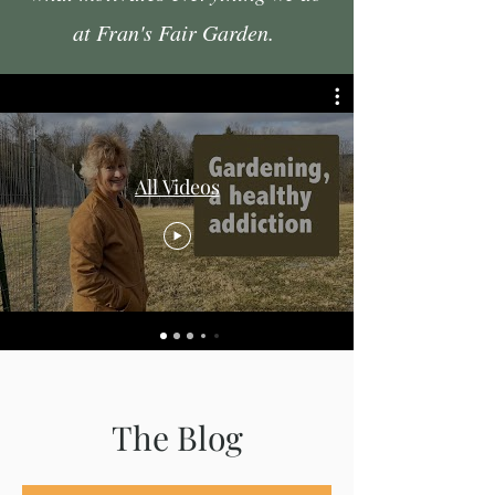
at Fran's Fair Garden.
All Videos
The Blog