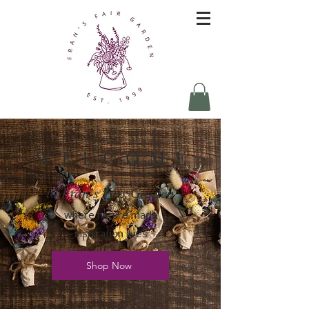
W E L C O M E
to Fran's Fair Garden
where nature made
inspiration lives
Shop Now