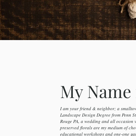
My Name 
I am your friend & neighbor; a smalltow
Landscape Design Degree from Penn Sta
Rouge PA, a wedding and all occasion 
preserved florals are my medium of cho
educational workshops and one-one gard