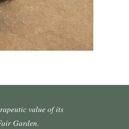
Medium Moss Cov
Price
$35.00
rapeutic value of its
 Fair Garden.