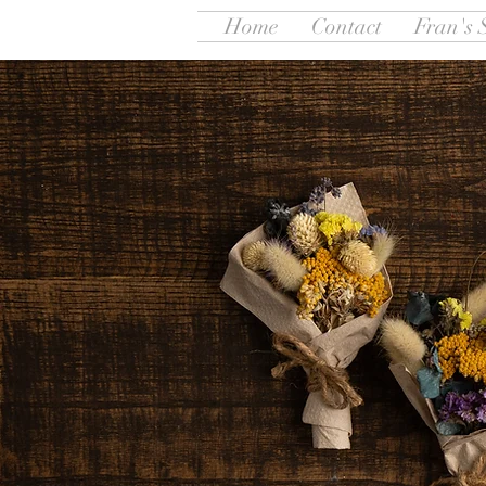
Home
Contact
Fran's 