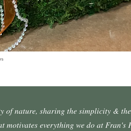
Quick View
rs
 of nature, sharing the simplicity & the
at motivates everything we do at Fran's