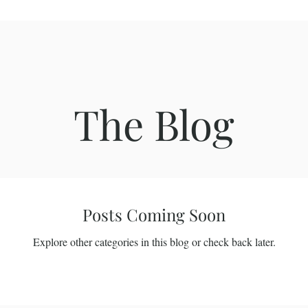
The Blog
Posts Coming Soon
Explore other categories in this blog or check back later.