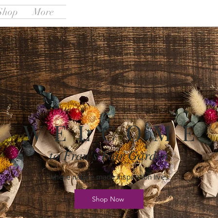
Shop
More
W E L C O M E
to Fran's Fair Garden
where nature made inspiration lives
Shop Now