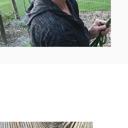
New Arrival