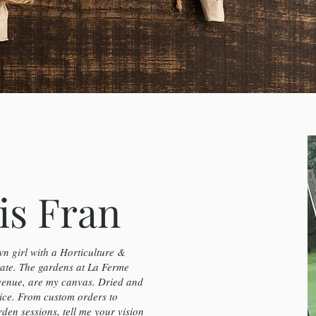
is Fran
n girl with a Horticulture &
te. The gardens at La Ferme
venue, are my canvas. Dried and
ice. From custom orders to
en sessions, tell me your vision