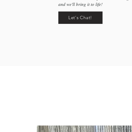
and we'll bring it to life!
Let's Chat!