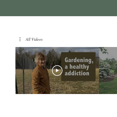
All Videos