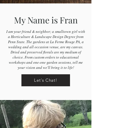
My Name is Fran
I am your friend & neighbor; a smalltown girl with
a Horticulture & Landscape Design Degree from
Penn State. The gardens at La Ferme Rouge PA, a
wedding and all occasion venue, are my canvas.
Dried and preserved florals are my medium of
choice. From custom orders to educational
workshops and one-one garden sessions, tell me
your vision and we'll bring it to life!
Let's Chat!