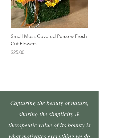
Small Moss Covered Purse w Fresh
Medium Moss Covered
Cut Flowers
Fresh Cut Flowers
Price
Price
$25.00
$35.00
Capturing the beauty of nature,
sharing the simplicity &
therapeutic value of its bounty is
what motivates everything we do