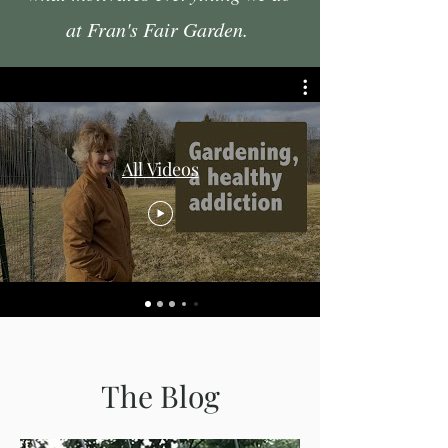
at Fran's Fair Garden.
All Videos
The Blog