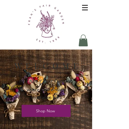
W E L C O M E
to Fran's Fair Garden
where nature made
inspiration lives
Shop Now