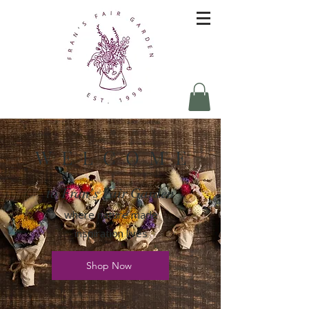
W E L C O M E
to Fran's Fair Garden
where nature made
inspiration lives
Shop Now