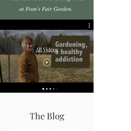
at Fran's Fair Garden.
All Videos
The Blog