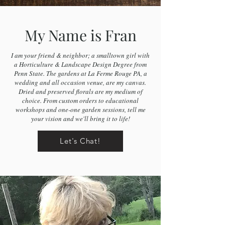
My Name is Fran
I am your friend & neighbor; a smalltown girl with
a Horticulture & Landscape Design Degree from
Penn State. The gardens at La Ferme Rouge PA, a
wedding and all occasion venue, are my canvas.
Dried and preserved florals are my medium of
choice. From custom orders to educational
workshops and one-one garden sessions, tell me
your vision and we'll bring it to life!
Let's Chat!