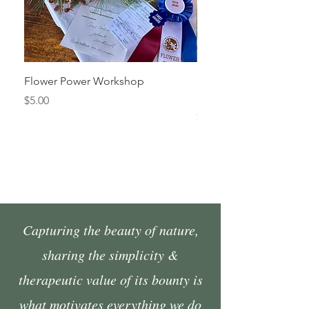
Flower Power Workshop
Fall Market Vendor Spa
Sunday, October 4
Price
$5.00
Price
$45.00
Capturing the beauty of nature,
sharing the simplicity &
therapeutic value of its bounty is
what motivates everything we do