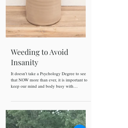
Weeding to Avoid
Insanity
It doesn’t take a Psychology Degree to see
that NOW more than ever, it is important to
keep our mind and body busy with
CONSTRUCTIVE...