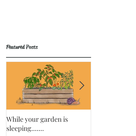
Featured Posts
While your garden is
Why Become a
sleeping.......