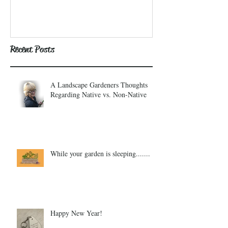
Recent Posts
A Landscape Gardeners Thoughts
Regarding Native vs. Non-Native
While your garden is sleeping.......
Happy New Year!