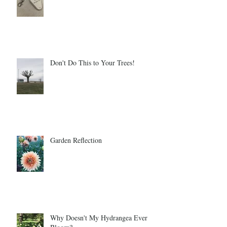
Don't Do This to Your Trees!
Garden Reflection
Why Doesn't My Hydrangea Ever