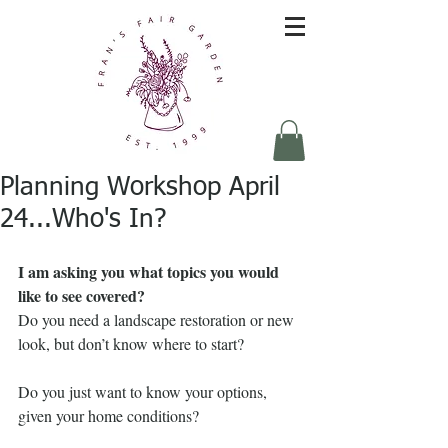
Planning Workshop April
24...Who's In?
I am asking you what topics you would 
like to see covered? 
Do you need a landscape restoration or new 
look, but don’t know where to start?
Do you just want to know your options, 
given your home conditions?