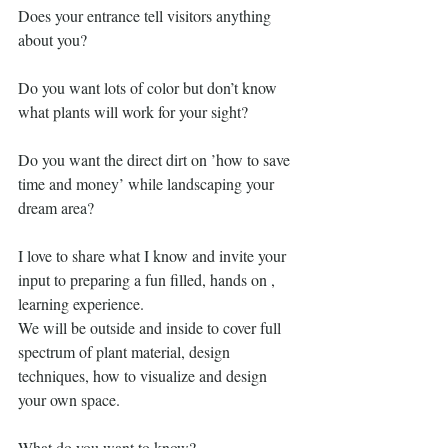
Does your entrance tell visitors anything 
about you?
Do you want lots of color but don’t know 
what plants will work for your sight?
Do you want the direct dirt on ’how to save 
time and money’ while landscaping your 
dream area?
I love to share what I know and invite your 
input to preparing a fun filled, hands on , 
learning experience.
We will be outside and inside to cover full 
spectrum of plant material, design 
techniques, how to visualize and design 
your own space.
What do you want to know?