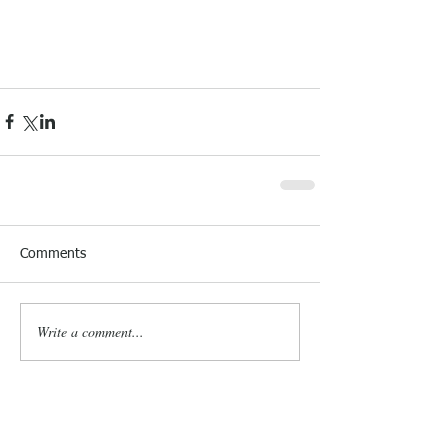
Comments
Write a comment...