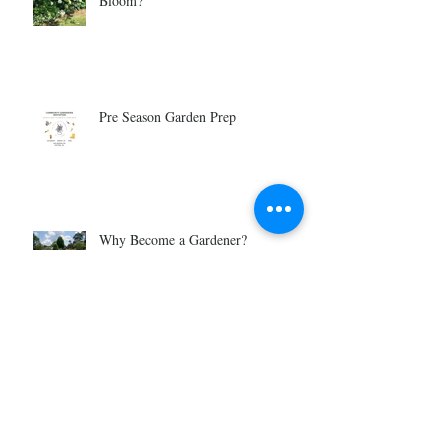
Bloom?
Pre Season Garden Prep
Why Become a Gardener?
Is Gardening For You?