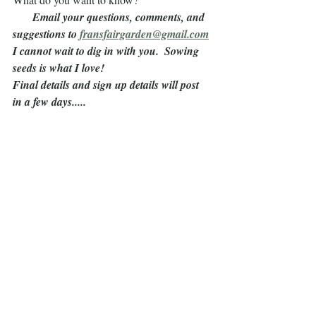
       Email your questions, comments, and 
suggestions to 
fransfairgarden@gmail.com
I cannot wait to dig in with you.  Sowing 
seeds is what I love!
Final details and sign up details will post 
in a few days.....