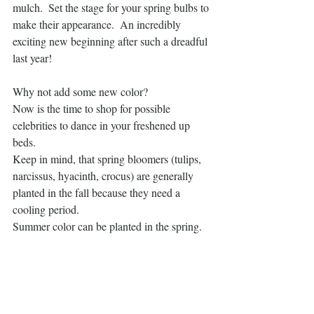
mulch.  Set the stage for your spring bulbs to 
make their appearance.  An incredibly 
exciting new beginning after such a dreadful 
last year!  
Why not add some new color?
Now is the time to shop for possible 
celebrities to dance in your freshened up 
beds. 
Keep in mind, that spring bloomers (tulips, 
narcissus, hyacinth, crocus) are generally 
planted in the fall because they need a 
cooling period. 
Summer color can be planted in the spring.