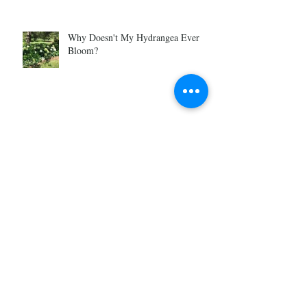
Why Doesn't My Hydrangea Ever
Bloom?
Pre Season Garden Prep
Why Become a Gardener?