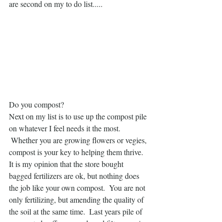
are second on my to do list.....
Do you compost?  
Next on my list is to use up the compost pile 
on whatever I feel needs it the most. 
 Whether you are growing flowers or vegies, 
compost is your key to helping them thrive.  
It is my opinion that the store bought 
bagged fertilizers are ok, but nothing does 
the job like your own compost.  You are not 
only fertilizing, but amending the quality of 
the soil at the same time.  Last years pile of 