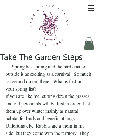
Take The Garden Steps
     Spring has sprung and the bird chatter 
outside is as exciting as a carnival.  So much 
to see and do out there.  What is first on 
your spring list?
If you are like me, cutting down the grasses 
and old perennials will be first in order. I let 
them up over winter mainly as natural 
habitat for birds and beneficial bugs.  
Unfortunately,  Rabbits are a thorn in my 
side, but they come with the territory. They 