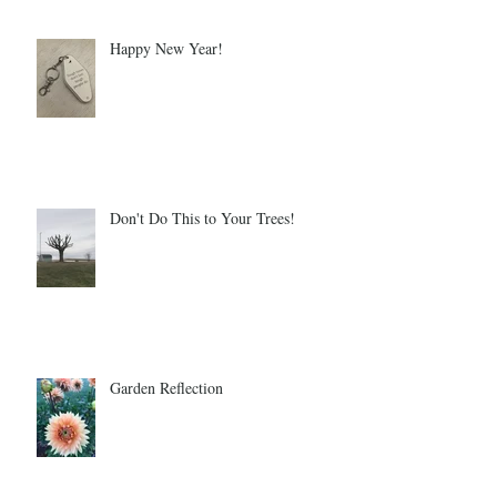
Happy New Year!
Don't Do This to Your Trees!
Garden Reflection