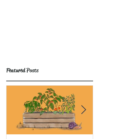
Featured Posts