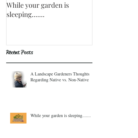
While your garden is
Why Become a
sleeping.......
Recent Posts
A Landscape Gardeners Thoughts
Regarding Native vs. Non-Native
While your garden is sleeping.......