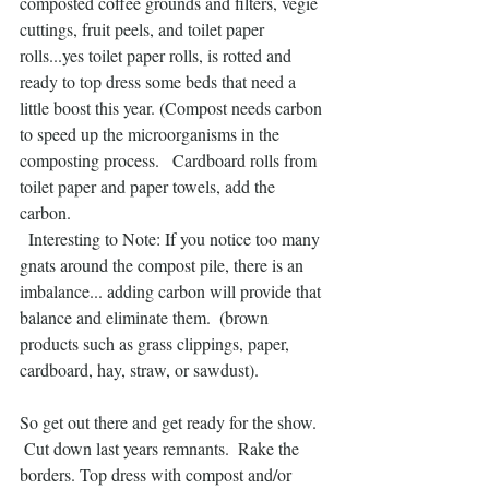
composted coffee grounds and filters, vegie 
cuttings, fruit peels, and toilet paper 
rolls...yes toilet paper rolls, is rotted and 
ready to top dress some beds that need a 
little boost this year. (Compost needs carbon 
to speed up the microorganisms in the 
composting process.   Cardboard rolls from 
toilet paper and paper towels, add the 
carbon.
  Interesting to Note: If you notice too many 
gnats around the compost pile, there is an 
imbalance... adding carbon will provide that 
balance and eliminate them.  (brown 
products such as grass clippings, paper, 
cardboard, hay, straw, or sawdust).
So get out there and get ready for the show. 
 Cut down last years remnants.  Rake the 
borders. Top dress with compost and/or 