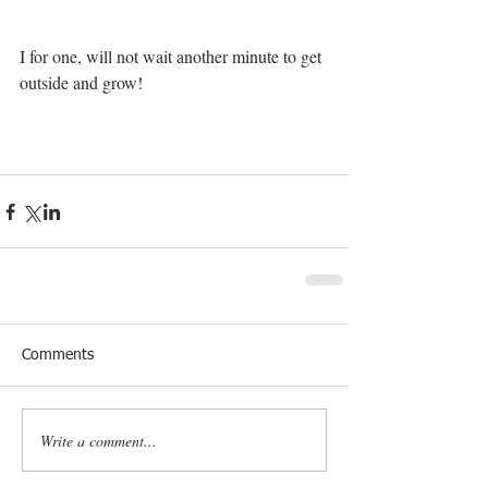
I for one, will not wait another minute to get 
outside and grow!
Comments
Write a comment...