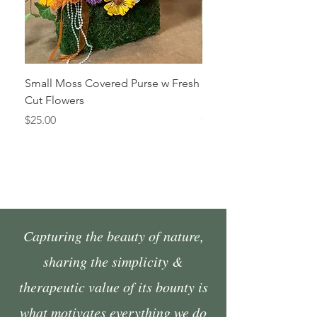
Small Moss Covered Purse w Fresh
Medium Moss Covered
Cut Flowers
Fresh Cut Flowers
Price
Price
$25.00
$35.00
Capturing the beauty of nature,
sharing the simplicity &
therapeutic value of its bounty is
what motivates everything we do