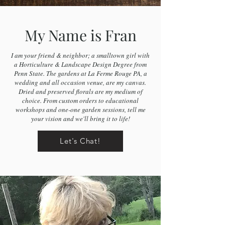
My Name is Fran
I am your friend & neighbor; a smalltown girl with
a Horticulture & Landscape Design Degree from
Penn State. The gardens at La Ferme Rouge PA, a
wedding and all occasion venue, are my canvas.
Dried and preserved florals are my medium of
choice. From custom orders to educational
workshops and one-one garden sessions, tell me
your vision and we'll bring it to life!
Let's Chat!