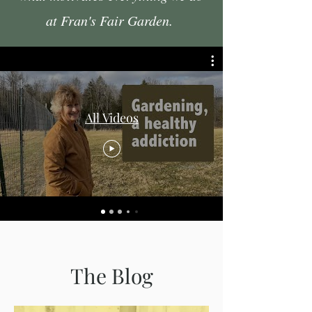
at Fran's Fair Garden.
All Videos
The Blog