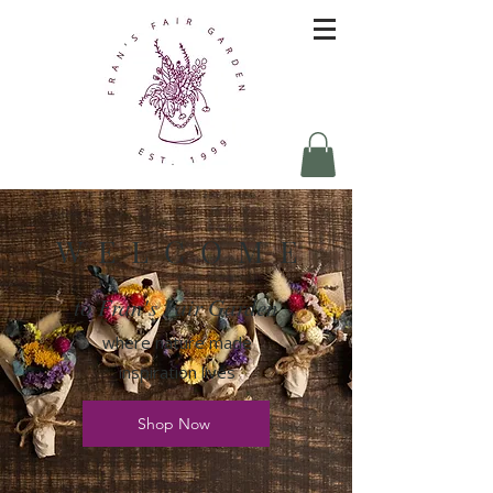
W E L C O M E
to Fran's Fair Garden
where nature made
inspiration lives
Shop Now