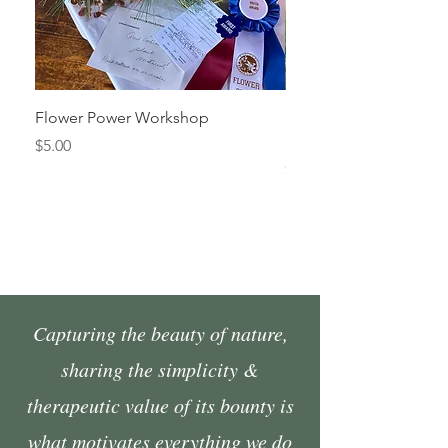
Flower Power Workshop
Fall Market Vendor Spa
Sunday, October 4
Price
$5.00
Price
$45.00
Capturing the beauty of nature,
sharing the simplicity &
therapeutic value of its bounty is
what motivates everything we do