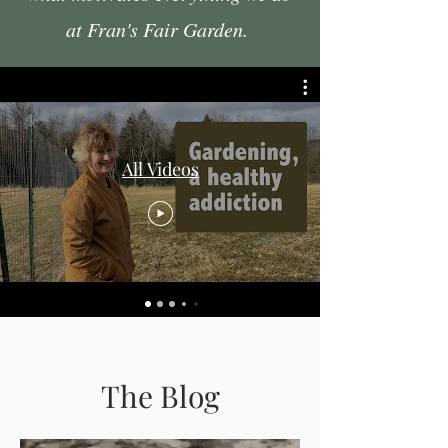
at Fran's Fair Garden.
All Videos
The Blog