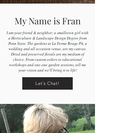
My Name is Fran
I am your friend & neighbor; a smalltown girl with
a Horticulture & Landscape Design Degree from
Penn State. The gardens at La Ferme Rouge PA, a
wedding and all occasion venue, are my canvas.
Dried and preserved florals are my medium of
choice. From custom orders to educational
workshops and one-one garden sessions, tell me
your vision and we'll bring it to life!
Let's Chat!