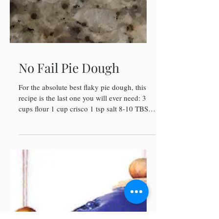
No Fail Pie Dough
For the absolute best flaky pie dough, this
recipe is the last one you will ever need: 3
cups flour 1 cup crisco 1 tsp salt 8-10 TBS
Cold...