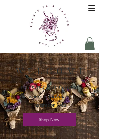
W E L C O M E
to Fran's Fair Garden
where nature made
inspiration lives
Shop Now