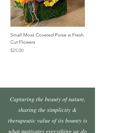
Small Moss Covered Purse w Fresh
Medium Moss Covered
Cut Flowers
Fresh Cut Flowers
Price
Price
$25.00
$35.00
Capturing the beauty of nature,
sharing the simplicity &
therapeutic value of its bounty is
what motivates everything we do