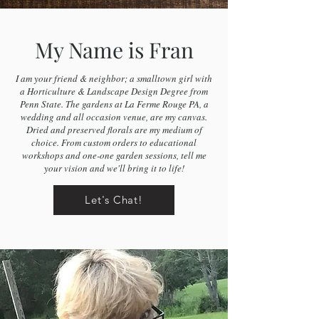
My Name is Fran
I am your friend & neighbor; a smalltown girl with
a Horticulture & Landscape Design Degree from
Penn State. The gardens at La Ferme Rouge PA, a
wedding and all occasion venue, are my canvas.
Dried and preserved florals are my medium of
choice. From custom orders to educational
workshops and one-one garden sessions, tell me
your vision and we'll bring it to life!
Let's Chat!