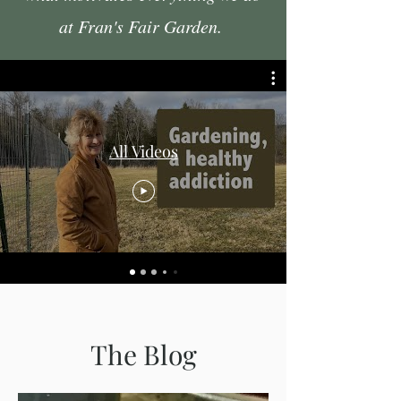
at Fran's Fair Garden.
All Videos
The Blog