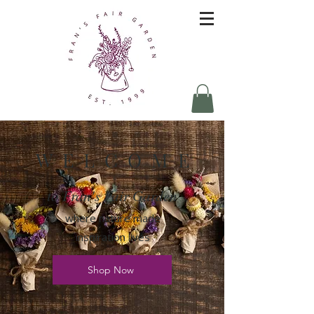
W E L C O M E
to Fran's Fair Garden
where nature made
inspiration lives
Shop Now