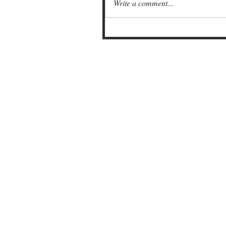
Write a comment...