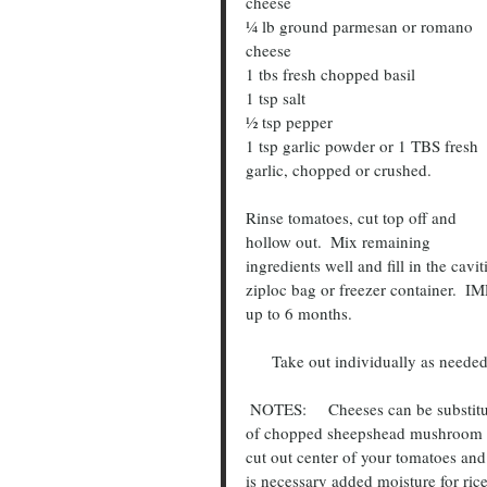
cheese
¼ lb ground parmesan or romano 
cheese
1 tbs fresh chopped basil
1 tsp salt
½ tsp pepper
1 tsp garlic powder or 1 TBS fresh 
garlic, chopped or crushed.
Rinse tomatoes, cut top off and 
hollow out.  Mix remaining 
ingredients well and fill in the cavi
ziploc bag or freezer container.  
up to 6 months.
      Take out individually as nee
 NOTES:     Cheeses can be substituted with what you have on hand.  Meats too.  I added handful 
of chopped sheepshead mushroom f
cut out center of your tomatoes and
is necessary added moisture for rice 