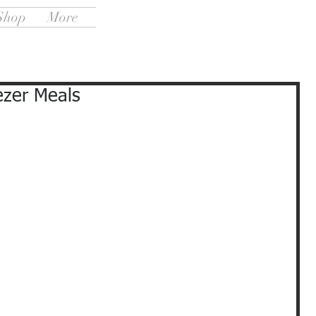
Shop
More
ezer Meals
                                                                                     