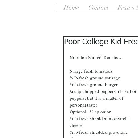
Home
Contact
Fran's 
Poor College Kid Fre
Nutrition Stuffed Tomatoes                       
6 large fresh tomatoes
½ lb fresh ground sausage
½ lb fresh ground burger
¼ cup chopped peppers  (I use hot 
peppers, but it is a matter of 
personal taste)
Optional:  ¼ cp onion
½ lb fresh shredded mozzarella 
cheese
½ lb fresh shredded provolone 