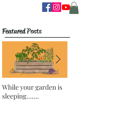
Featured Posts
While your garden is
Why Become a
sleeping.......
Gardener?