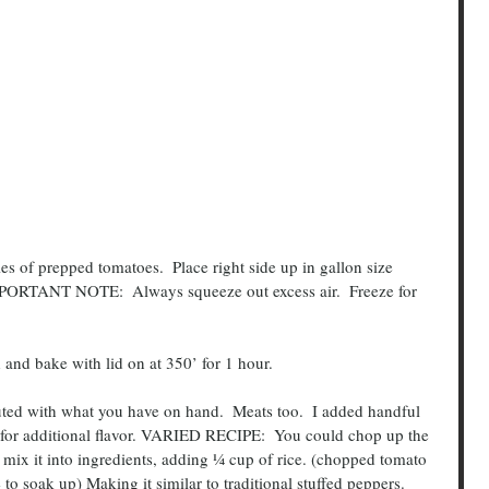
ties of prepped tomatoes.  Place right side up in gallon size 
IMPORTANT NOTE:  Always squeeze out excess air.  Freeze for 
ded and bake with lid on at 350’ for 1 hour.
or additional flavor. VARIED RECIPE:  You could chop up the 
 mix it into ingredients, adding ¼ cup of rice. (chopped tomato 
to soak up) Making it similar to traditional stuffed peppers.   