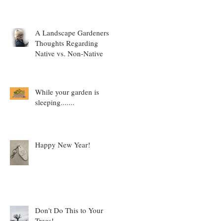
A Landscape Gardeners
Thoughts Regarding
Native vs. Non-Native
While your garden is
sleeping.......
Happy New Year!
Don't Do This to Your
Trees!