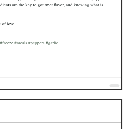
dients are the key to gourmet flavor, and knowing what is 
te of love!
#freeze
#meals
#peppers
#garlic