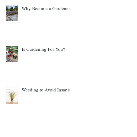
Why Become a Gardener?
Is Gardening For You?
Weeding to Avoid Insanity