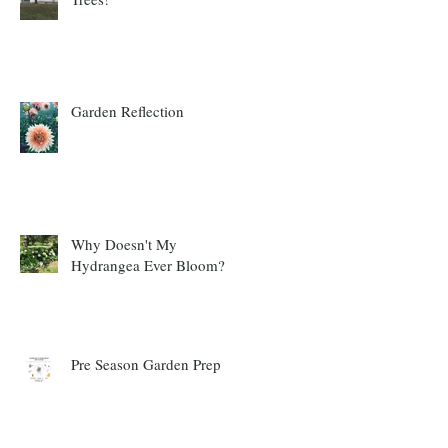
Garden Reflection
Why Doesn't My
Hydrangea Ever Bloom?
Pre Season Garden Prep