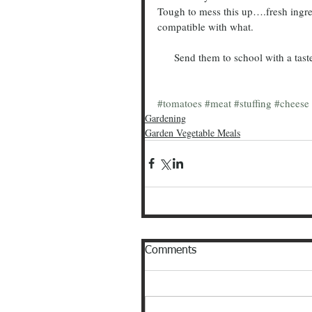
Tough to mess this up….fresh ingre
compatible with what.  
      Send them to school with a tas
#tomatoes
#meat
#stuffing
#cheese
Gardening
Garden Vegetable Meals
Comments