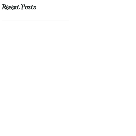
Recent Posts