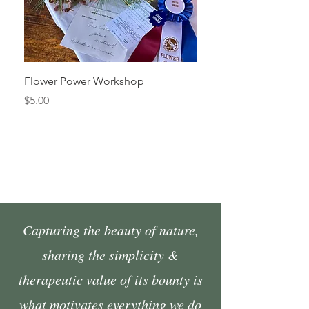
Flower Power Workshop
Fall Market Vendor Spa
Sunday, October 4
Price
$5.00
Price
$45.00
Capturing the beauty of nature,
sharing the simplicity &
therapeutic value of its bounty is
what motivates everything we do