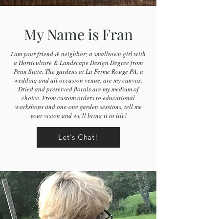
My Name is Fran
I am your friend & neighbor; a smalltown girl with
a Horticulture & Landscape Design Degree from
Penn State. The gardens at La Ferme Rouge PA, a
wedding and all occasion venue, are my canvas.
Dried and preserved florals are my medium of
choice. From custom orders to educational
workshops and one-one garden sessions, tell me
your vision and we'll bring it to life!
Let's Chat!