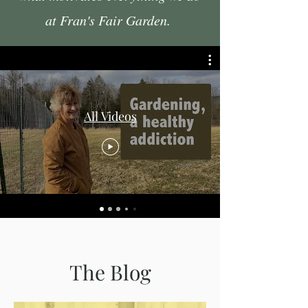
at Fran's Fair Garden.
All Videos
The Blog