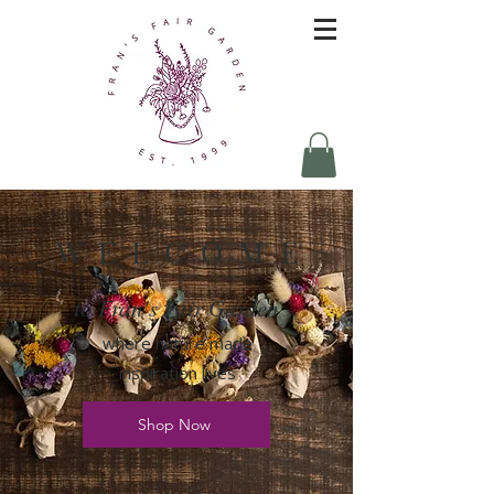
W E L C O M E
to Fran's Fair Garden
where nature made
inspiration lives
Shop Now