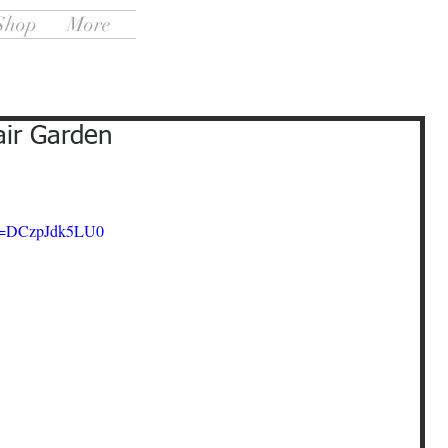
Shop
More
air Garden
?v=DCzpJdk5LU0