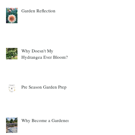
Garden Reflection
Why Doesn't My
Hydrangea Ever Bloom?
Pre Season Garden Prep
Why Become a Gardener?