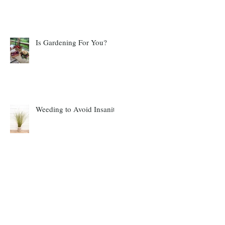
Is Gardening For You?
Weeding to Avoid Insanity