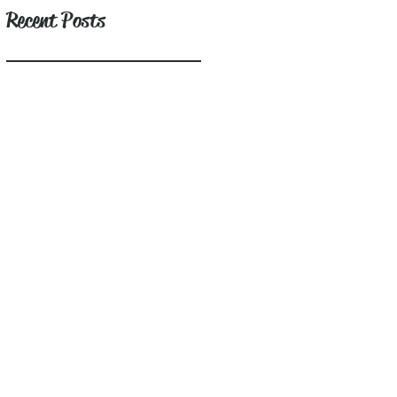
Recent Posts