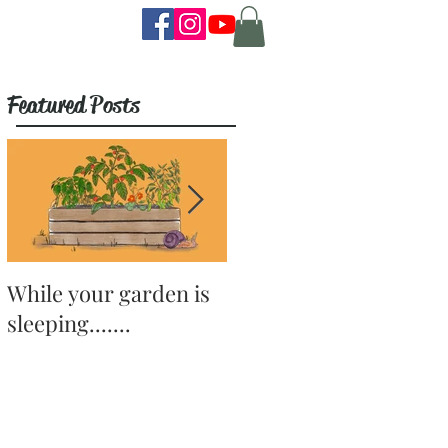
Featured Posts
While your garden is
Why Become a
sleeping.......
Gardener?