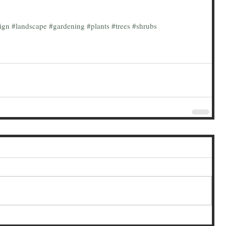
ign
#landscape
#gardening
#plants
#trees
#shrubs