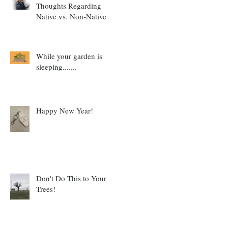
Thoughts Regarding
Native vs. Non-Native
While your garden is
sleeping.......
Happy New Year!
Don't Do This to Your
Trees!