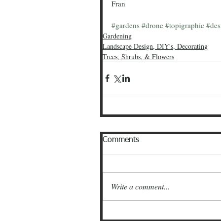
Fran
#gardens
#drone
#topigraphic
#des
Gardening
Landscape Design, DIY's, Decorating
Trees, Shrubs, & Flowers
Comments
Write a comment...