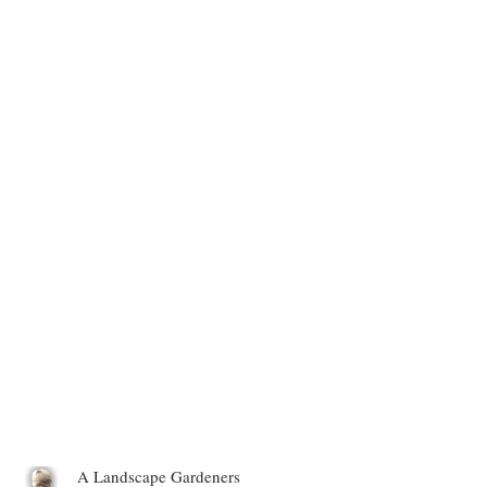
A Landscape Gardeners