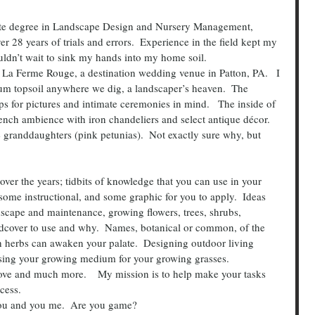
er 28 years of trials and errors.  Experience in the field kept my 
ouldn’t wait to sink my hands into my home soil.
um topsoil anywhere we dig, a landscaper’s heaven.  The 
 for pictures and intimate ceremonies in mind.   The inside of 
ench ambience with iron chandeliers and select antique décor.
e granddaughters (pink petunias).  Not exactly sure why, but 
over the years; tidbits of knowledge that you can use in your 
some instructional, and some graphic for you to apply.  Ideas 
scape and maintenance, growing flowers, trees, shrubs, 
dcover to use and why.  Names, botanical or common, of the 
h herbs can awaken your palate.  Designing outdoor living 
oosing your growing medium for your growing grasses.
bove and much more.    My mission is to help make your tasks 
ocess.
you and you me.  Are you game?