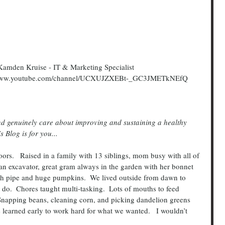
amden Kruise - IT & Marketing Specialist
://www.youtube.com/channel/UCXUJZXEBt-_GC3JMETkNEfQ
 Blog is for you...
an excavator, great gram always in the garden with her bonnet 
th pipe and huge pumpkins.  We lived outside from dawn to 
o.  Chores taught multi-tasking.  Lots of mouths to feed 
Snapping beans, cleaning corn, and picking dandelion greens 
learned early to work hard for what we wanted.   I wouldn’t 