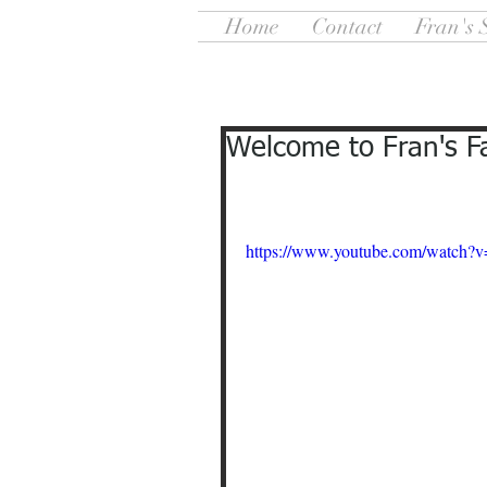
Home
Contact
Fran's 
Welcome to Fran's F
https://www.youtube.com/watch