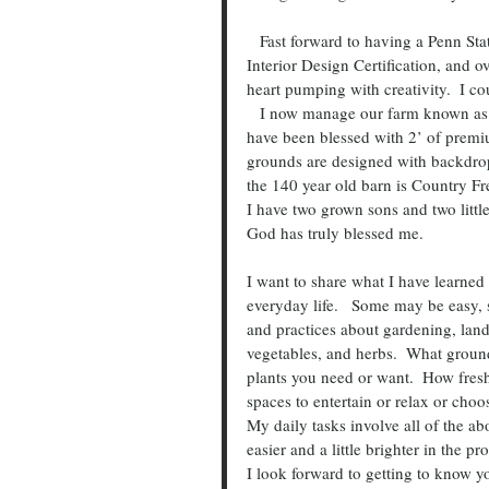
   Fast forward to having a Penn State degree in Landscape Design and Nursery Management, 
Interior Design Certification, and ov
heart pumping with creativity.  I c
   I now manage our farm known as La Ferme Rouge, a destination wedding venue in Patton, PA.   I 
have been blessed with 2’ of premi
grounds are designed with backdrops
the 140 year old barn is Country Fr
I have two grown sons and two littl
God has truly blessed me.
I want to share what I have learned 
everyday life.   Some may be easy, 
and practices about gardening, land
vegetables, and herbs.  What groun
plants you need or want.  How fres
spaces to entertain or relax or ch
My daily tasks involve all of the a
easier and a little brighter in the pr
I look forward to getting to know 