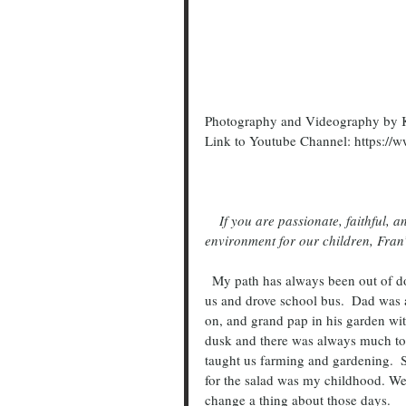
Photography and Videography by K
Link to Youtube Channel: https
    If you are passionate, faithful, and genuinely care about improving and sustaining a healthy 
environment for our children, Fran’s
  My path has always been out of doors.   Raised in a family with 13 siblings, mom busy with all of 
us and drove school bus.  Dad was 
on, and grand pap in his garden wi
dusk and there was always much to d
taught us farming and gardening.  
for the salad was my childhood. We 
change a thing about those days.