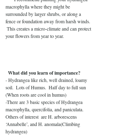
macrophylla where they might be 
surrounded by larger shrubs, or along a 
fence or foundation away from harsh winds. 
 This creates a micro-climate and can protect 
your flowers from year to year.
 What did you learn of importance?
- Hydrangea like rich, well drained, loamy 
soil.  Lots of Humus.  Half day to full sun 
(When roots are cool in humus)
-There are 3 basic species of Hydrangea 
macrophylla, quercifolia, and paniculata.  
Others of interest  are H. arborescens 
‘Annabelle’, and H. anomala(Climbing 
hydrangea)