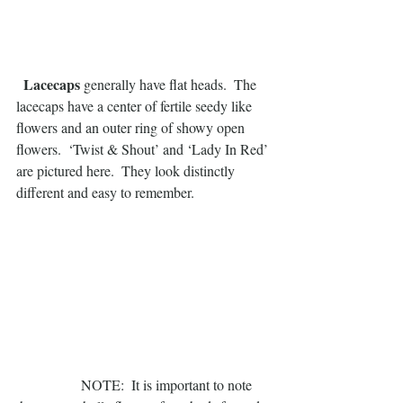
 Lacecaps
 generally have flat heads.  The 
lacecaps have a center of fertile seedy like 
flowers and an outer ring of showy open 
flowers.  ‘Twist & Shout’ and ‘Lady In Red’ 
are pictured here.  They look distinctly 
different and easy to remember.
                  NOTE:  It is important to note 