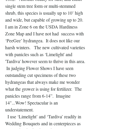
single stem tree form or multi-stemmed 
shrub, this species is usually up to 10’ high 
and wide, but capable of growing up to 20.  
I am in Zone 6 on the USDA Hardiness 
Zone Map and I have not had  success with 
‘PeeGee’ hydrangea.  It does not like our 
harsh winters.   The new cultivated varieties 
with panicles such as ‘Limelight' and 
'Tardiva' however seem to thrive in this area. 
 In judging Flower Shows I have seen 
outstanding cut specimens of these two 
hydrangeas that always make me wonder 
what the grower is using for fertilizer.  The 
panicles range from 6-14”.  Imagine 
14"...Wow! Spectacular is an 
understatement.
  I use ‘Limelight’ and ‘Tardiva’ readily in 
Wedding Bouquets and in centerpieces as 