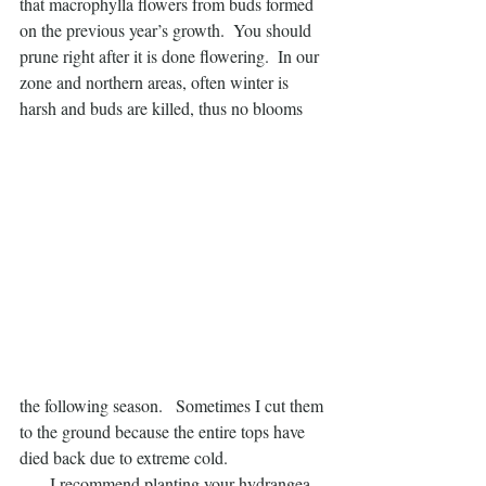
that macrophylla flowers from buds formed 
on the previous year’s growth.  You should 
prune right after it is done flowering.  In our 
zone and northern areas, often winter is 
harsh and buds are killed, thus no blooms
the following season.   Sometimes I cut them 
to the ground because the entire tops have 
died back due to extreme cold.
       I recommend planting your hydrangea 