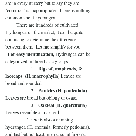
are in every nursery but to say they are 
‘common’ is inappropriate.  There is nothing 
common about hydrangea!
         There are hundreds of cultivated 
Hydrangea on the market, it can be quite 
confusing to determine the difference 
between them.  Let me simplify for you.
 For easy identification, 
Hydrangea can be 
categorized in three basic groups :
  Bigleaf, mopheads, & 
                     1. 
lacecaps  (H. macrophylla) 
Leaves are 
broad and rounded.
 Panicles (H. paniculata) 
                     2.  
Leaves are broad but oblong or ovate.
 Oakleaf (H. quercifolia)
                     3.  
Leaves resemble an oak leaf.  
                  There is also a climbing 
hydrangea (H. anomala, formerly petiolaris), 
and last but not least, my personal favorite 