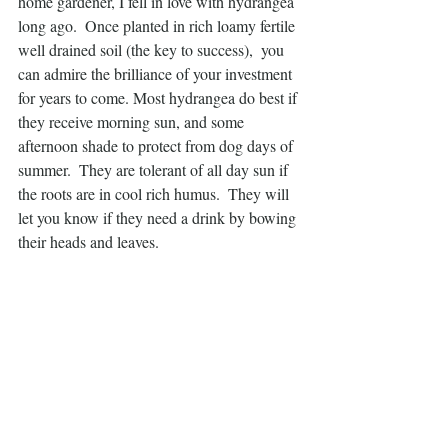
home gardener, I fell in love with hydrangea 
long ago.  Once planted in rich loamy fertile 
well drained soil (the key to success),  you 
can admire the brilliance of your investment 
for years to come. Most hydrangea do best if 
they receive morning sun, and some 
afternoon shade to protect from dog days of 
summer.  They are tolerant of all day sun if 
the roots are in cool rich humus.  They will 
let you know if they need a drink by bowing 
their heads and leaves.