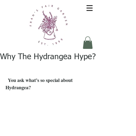
Why The Hydrangea Hype?
You ask what’s so special about 
Hydrangea?