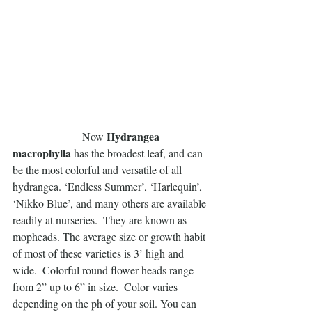
Hydrangea 
                         Now 
macrophylla
 has the broadest leaf, and can 
be the most colorful and versatile of all 
hydrangea. ‘Endless Summer’, ‘Harlequin’, 
‘Nikko Blue’, and many others are available 
readily at nurseries.  They are known as 
mopheads. The average size or growth habit 
of most of these varieties is 3’ high and 
wide.  Colorful round flower heads range 
from 2” up to 6” in size.  Color varies 
depending on the ph of your soil. You can 