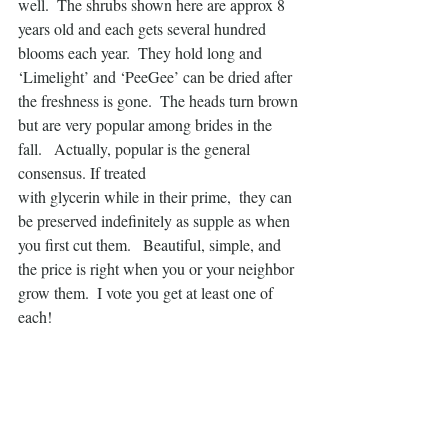
well.  The shrubs shown here are approx 8 
years old and each gets several hundred 
blooms each year.  They hold long and 
‘Limelight’ and ‘PeeGee’ can be dried after 
the freshness is gone.  The heads turn brown 
but are very popular among brides in the 
fall.   Actually, popular is the general 
consensus. If treated
with glycerin while in their prime,  they can 
be preserved indefinitely as supple as when 
you first cut them.   Beautiful, simple, and 
the price is right when you or your neighbor 
grow them.  I vote you get at least one of 
each!