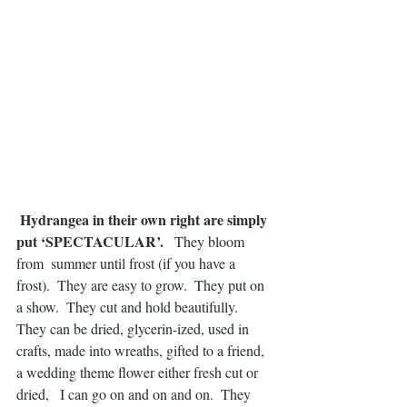
Hydrangea in their own right are simply 
put ‘SPECTACULAR’.
   They bloom 
from  summer until frost (if you have a 
frost).  They are easy to grow.  They put on 
a show.  They cut and hold beautifully.  
They can be dried, glycerin-ized, used in 
crafts, made into wreaths, gifted to a friend, 
a wedding theme flower either fresh cut or 
dried,   I can go on and on and on.  They 