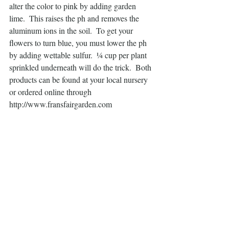
alter the color to pink by adding garden 
lime.  This raises the ph and removes the 
aluminum ions in the soil.  To get your 
flowers to turn blue, you must lower the ph 
by adding wettable sulfur.  ¼ cup per plant 
sprinkled underneath will do the trick.  Both 
products can be found at your local nursery 
or ordered online through  
http://www.fransfairgarden.com