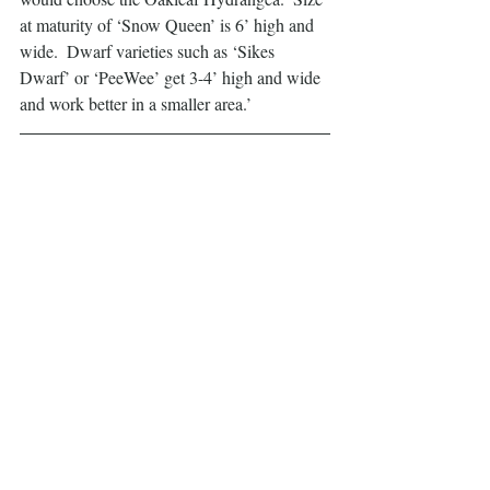
at maturity of ‘Snow Queen’ is 6’ high and 
wide.  Dwarf varieties such as ‘Sikes 
Dwarf’ or ‘PeeWee’ get 3-4’ high and wide 
and work better in a smaller area.’