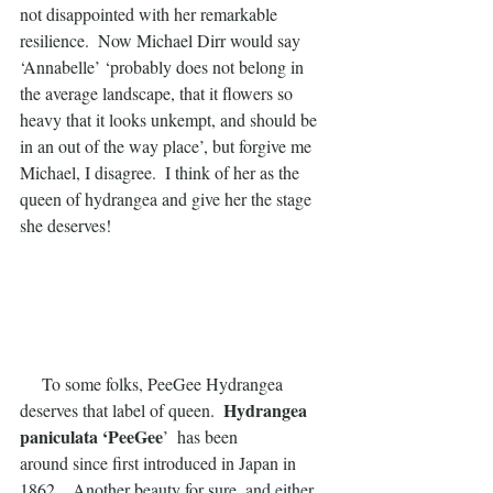
not disappointed with her remarkable 
resilience.  Now Michael Dirr would say 
‘Annabelle’ ‘probably does not belong in 
the average landscape, that it flowers so 
heavy that it looks unkempt, and should be 
in an out of the way place’, but forgive me 
Michael, I disagree.  I think of her as the 
queen of hydrangea and give her the stage 
she deserves!
     To some folks, PeeGee Hydrangea 
 Hydrangea 
deserves that label of queen. 
paniculata ‘PeeGee
’  has been
around since first introduced in Japan in 
1862.   Another beauty for sure, and either 