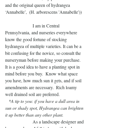
and the original queen of hydrangea 
‘Annabelle’,  (H. arborescens 'Annabelle'))  
                        I am in Central 
Pennsylvania, and nurseries everywhere 
know the good fortune of stocking 
hydrangea of multiple varieties. It can be a 
bit confusing for the novice, so consult the 
nurseryman before making your purchase.   
It is a good idea to have a planting spot in 
mind before you buy.  Know what space 
you have, how much sun it gets, and if soil 
amendments are necessary.  Rich loamy 
well drained soil are preferred.  
  *A tip to you: if you have a dull area in 
sun or shady spot, Hydrangea can brighten 
it up better than any other plant.  
                        As a landscape designer and 