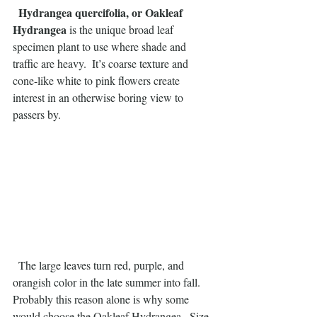
 Hydrangea quercifolia, or Oakleaf 
Hydrangea
 is the unique broad leaf 
specimen plant to use where shade and 
traffic are heavy.  It’s coarse texture and 
cone-like white to pink flowers create 
interest in an otherwise boring view to 
passers by.
  The large leaves turn red, purple, and 
orangish color in the late summer into fall.  
Probably this reason alone is why some 
would choose the Oakleaf Hydrangea.  Size 