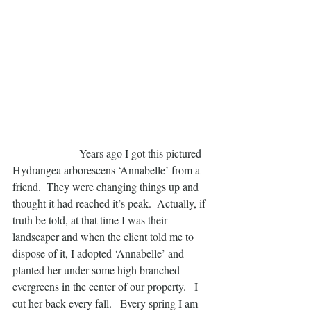
                        Years ago I got this pictured 
Hydrangea arborescens ‘Annabelle’ from a 
friend.  They were changing things up and 
thought it had reached it’s peak.  Actually, if 
truth be told, at that time I was their 
landscaper and when the client told me to 
dispose of it, I adopted ‘Annabelle’ and 
planted her under some high branched 
evergreens in the center of our property.   I 
cut her back every fall.   Every spring I am 