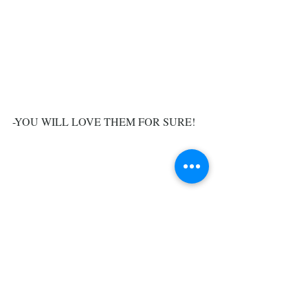
-YOU WILL LOVE THEM FOR SURE!
#perennial
#deciduous
#bigleaf
#panicle
#broadhead
#hydrangea
#mophead
#lacecaps
#oakleaf
#colors
#varities
#lime
Trees, Shrubs, & Flowers