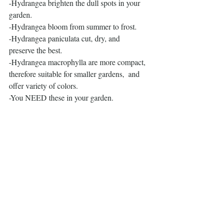
-Hydrangea brighten the dull spots in your 
garden.
-Hydrangea bloom from summer to frost.
-Hydrangea paniculata cut, dry, and 
preserve the best.
-Hydrangea macrophylla are more compact, 
therefore suitable for smaller gardens,  and 
offer variety of colors.
-You NEED these in your garden.