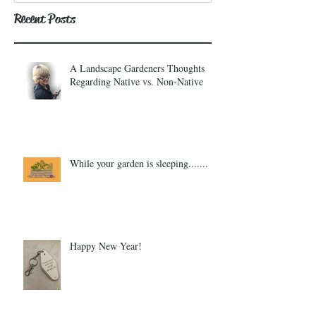
Recent Posts
A Landscape Gardeners Thoughts
Regarding Native vs. Non-Native
While your garden is sleeping.......
Happy New Year!