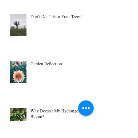
Don't Do This to Your Trees!
Garden Reflection
Why Doesn't My Hydrangea Ever
Bloom?