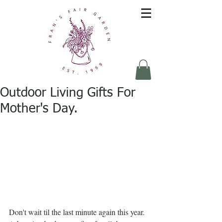
Outdoor Living Gifts For
Mother's Day.
Don't wait til the last minute again this year.  