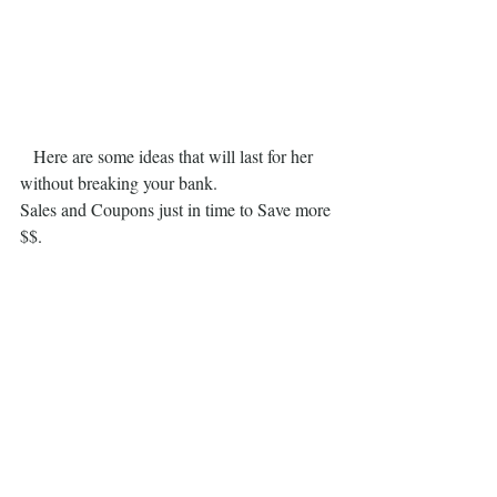
   Here are some ideas that will last for her 
without breaking your bank.
Sales and Coupons just in time to Save more 
$$.