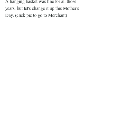
A hanging basket was fine for all those 
years, but let's change it up this Mother's 
Day. (click pic to go to Merchant)