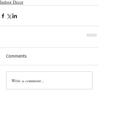
Indoor Decor
Comments
Write a comment...