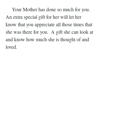
     Your Mother has done so much for you.  
An extra special gift for her will let her 
know that you appreciate all those times that 
she was there for you.  A gift she can look at 
and know how much she is thought of and 
loved.