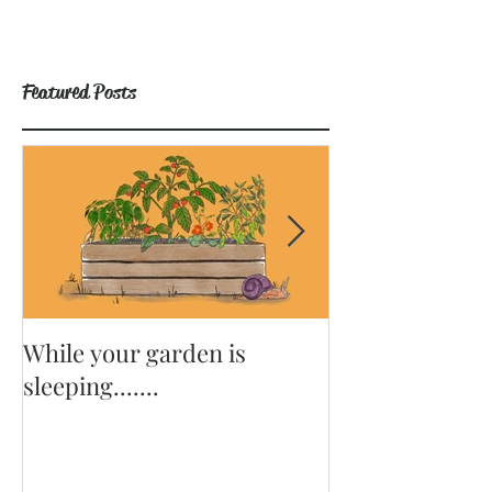
Featured Posts
While your garden is
Why Become a
sleeping.......