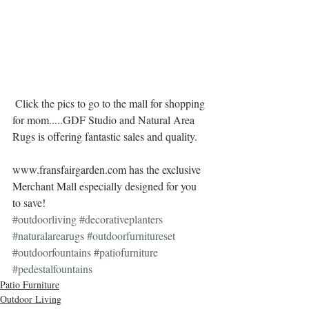
 Click the pics to go to the mall for shopping 
for mom.....GDF Studio and Natural Area 
Rugs is offering fantastic sales and quality.  
www.fransfairgarden.com has the exclusive 
Merchant Mall especially designed for you 
to save!
#outdoorliving
#decorativeplanters
#naturalarearugs
#outdoorfurnitureset
#outdoorfountains
#patiofurniture
#pedestalfountains
Patio Furniture
Outdoor Living