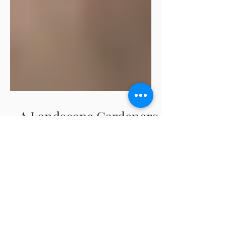
A Landscape Gardeners
Thoughts Regarding
Native vs. Non-Native
As a landscape gardener, I feel the need to
‘simplify’ the native vs non-native plants
topic. It arises in many conversations