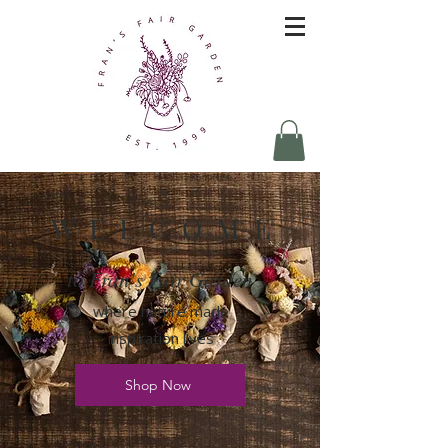
W E L C O M E
to Fran's Fair Garden
where nature made
inspiration lives
Shop Now