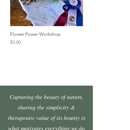
Flower Power Workshop
Fall Market Vendor Spa
Sunday, October 4
Price
$5.00
Price
$45.00
Capturing the beauty of nature,
sharing the simplicity &
therapeutic value of its bounty is
what motivates everything we do