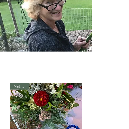
Naturally!