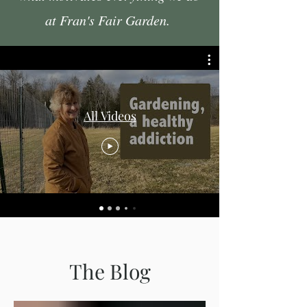
at Fran's Fair Garden.
All Videos
The Blog