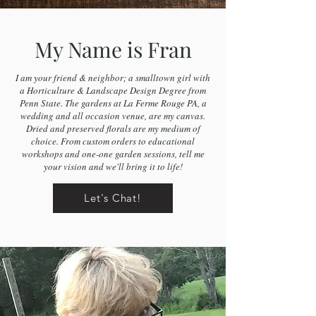
My Name is Fran
I am your friend & neighbor; a smalltown girl with
a Horticulture & Landscape Design Degree from
Penn State. The gardens at La Ferme Rouge PA, a
wedding and all occasion venue, are my canvas.
Dried and preserved florals are my medium of
choice. From custom orders to educational
workshops and one-one garden sessions, tell me
your vision and we'll bring it to life!
Let's Chat!